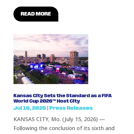
READ MORE
Kansas City Sets the Standard as a FIFA
World Cup 2026™ Host City
Jul 16, 2026
|
Press Releases
KANSAS CITY, Mo. (July 15, 2026) —
Following the conclusion of its sixth and