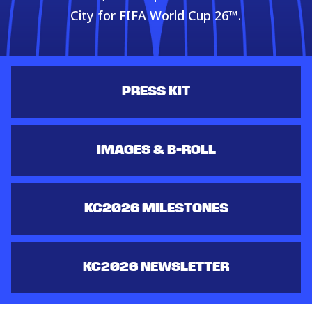
City for FIFA World Cup 26™.
PRESS KIT
IMAGES & B-ROLL
KC2026 MILESTONES
KC2026 NEWSLETTER