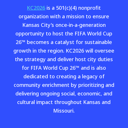
KC2026
is a 501(c)(4) nonprofit
organization with a mission to ensure
Kansas City’s once-in-a-generation
opportunity to host the FIFA World Cup
26™ becomes a catalyst for sustainable
growth in the region. KC2026 will oversee
the strategy and deliver host city duties
for FIFA World Cup 26™ and is also
dedicated to creating a legacy of
community enrichment by prioritizing and
delivering ongoing social, economic, and
cultural impact throughout Kansas and
Missouri.