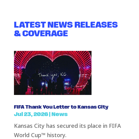
LATEST NEWS RELEASES
& COVERAGE
FIFA Thank You Letter to Kansas City
Jul 23, 2026
|
News
Kansas City has secured its place in FIFA
World Cup™ history.