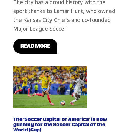
The city has a proud history with the
sport thanks to Lamar Hunt, who owned
the Kansas City Chiefs and co-founded
Major League Soccer.
READ MORE
The ‘Soccer Capital of America’ is now
gunning for the Soccer Capital of the
World (Cup)