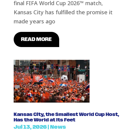
final FIFA World Cup 2026™ match,
Kansas City has fulfilled the promise it
made years ago
READ MORE
Kansas City, the Smallest World Cup Host,
Has the World at Its Feet
Jul 13, 2026
|
News