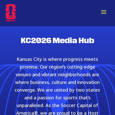
KC2026 Media Hub
Kansas City is where progress meets
promise. Our region’s cutting-edge
venues and vibrant neighborhoods are
where business, culture and innovation
converge. We are united by two states
and a passion for sports that’s
unparalleled. As the Soccer Capital of
America®, we are proud to be a Host