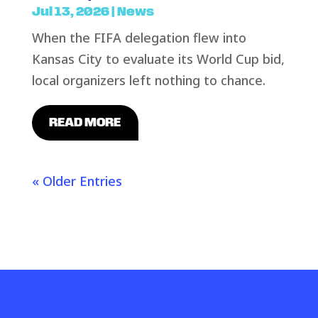
Jul 13, 2026
|
News
When the FIFA delegation flew into
Kansas City to evaluate its World Cup bid,
local organizers left nothing to chance.
READ MORE
« Older Entries