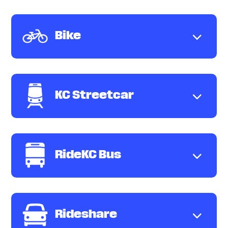
Bike
KC Streetcar
RideKC Bus
Rideshare