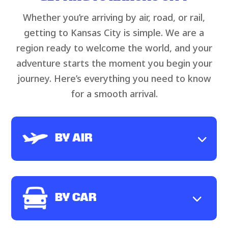
Whether you’re arriving by air, road, or rail,
getting to Kansas City is simple. We are a
region ready to welcome the world, and your
adventure starts the moment you begin your
journey. Here’s everything you need to know
for a smooth arrival.
BY AIR
BY CAR