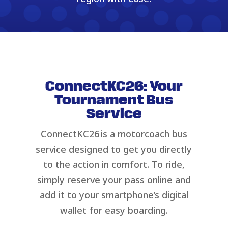
ConnectKC26: Your
Tournament Bus
Service
ConnectKC26 is a motorcoach bus
service designed to get you directly
to the action in comfort. To ride,
simply reserve your pass online and
add it to your smartphone’s digital
wallet for easy boarding.