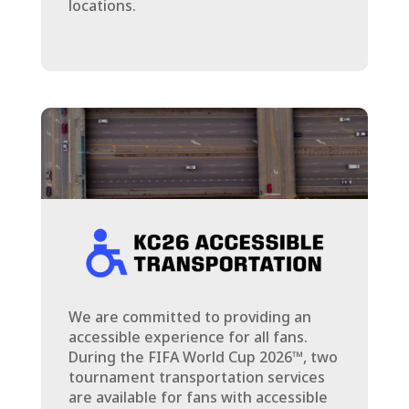
locations.
We are committed to providing an
accessible experience for all fans.
During the FIFA World Cup 2026™, two
tournament transportation services
are available for fans with accessible