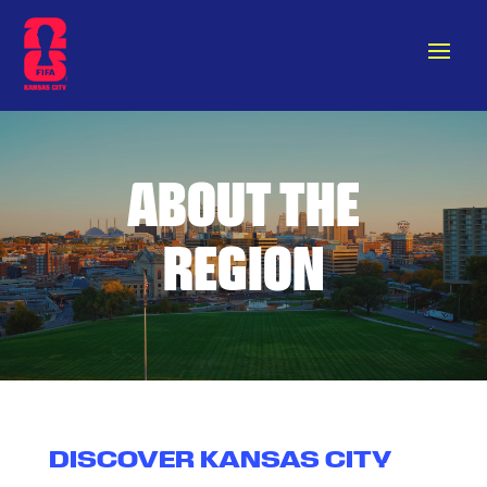
ABOUT THE
REGION
DISCOVER KANSAS CITY