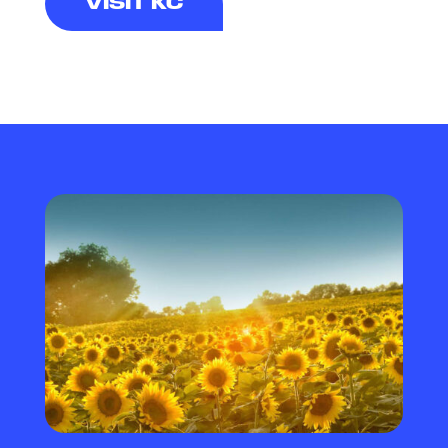
VISIT KC