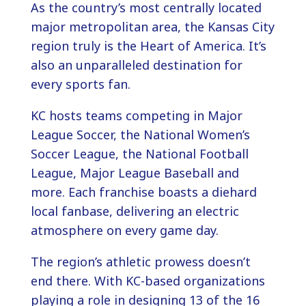
As the country’s most centrally located
major metropolitan area, the Kansas City
region truly is the Heart of America. It’s
also an unparalleled destination for
every sports fan.
KC hosts teams competing in Major
League Soccer, the National Women’s
Soccer League, the National Football
League, Major League Baseball and
more. Each franchise boasts a diehard
local fanbase, delivering an electric
atmosphere on every game day.
The region’s athletic prowess doesn’t
end there. With KC-based organizations
playing a role in designing 13 of the 16