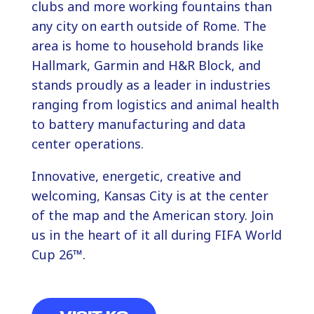
clubs and more working fountains than
any city on earth outside of Rome. The
area is home to household brands like
Hallmark, Garmin and H&R Block, and
stands proudly as a leader in industries
ranging from logistics and animal health
to battery manufacturing and data
center operations.
Innovative, energetic, creative and
welcoming, Kansas City is at the center
of the map and the American story. Join
us in the heart of it all during FIFA World
Cup 26™.