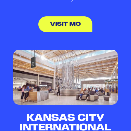
VISIT MO
KANSAS CITY
INTERNATIONAL