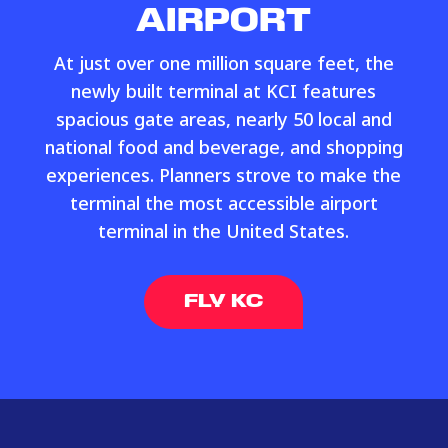
AIRPORT
At just over one million square feet, the
newly built terminal at KCI features
spacious gate areas, nearly 50 local and
national food and beverage, and shopping
experiences. Planners strove to make the
terminal the most accessible airport
terminal in the United States.
FLY KC