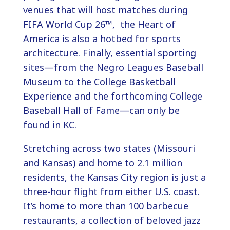
venues that will host matches during
FIFA World Cup 26™, the Heart of
America is also a hotbed for sports
architecture. Finally, essential sporting
sites—from the Negro Leagues Baseball
Museum to the College Basketball
Experience and the forthcoming College
Baseball Hall of Fame—can only be
found in KC.
Stretching across two states (Missouri
and Kansas) and home to 2.1 million
residents, the Kansas City region is just a
three-hour flight from either U.S. coast.
It’s home to more than 100 barbecue
restaurants, a collection of beloved jazz