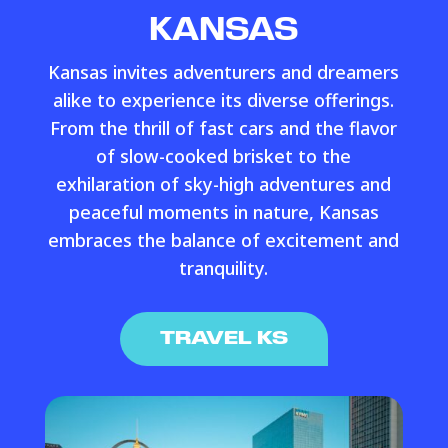
KANSAS
Kansas invites adventurers and dreamers
alike to experience its diverse offerings.
From the thrill of fast cars and the flavor
of slow-cooked brisket to the
exhilaration of sky-high adventures and
peaceful moments in nature, Kansas
embraces the balance of excitement and
tranquility.
TRAVEL KS