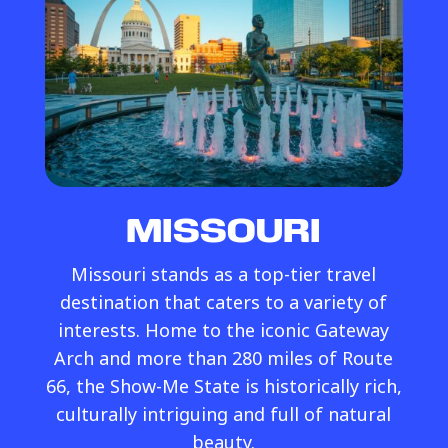
MISSOURI
Missouri stands as a top-tier travel
destination that caters to a variety of
interests. Home to the iconic Gateway
Arch and more than 280 miles of Route
66, the Show-Me State is historically rich,
culturally intriguing and full of natural
beauty.