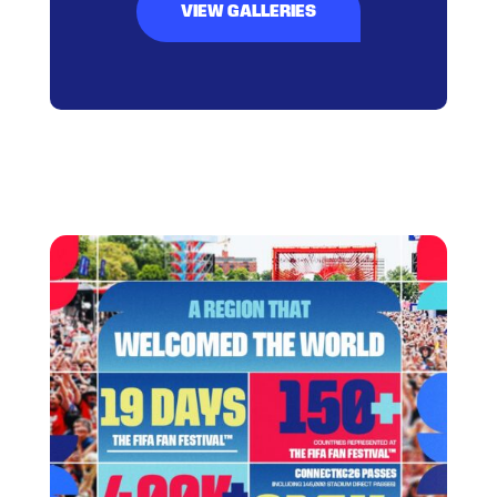
VIEW GALLERIES