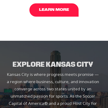
LEARN MORE
EXPLORE KANSAS CITY
Kansas City is where progress meets promise —
a region where business, culture, and innovation
converge across two states united by an
unmatched passion for sports. As the Soccer
Capital of America® and a proud Host City for