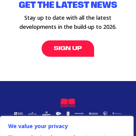
GET THE LATEST NEWS
Stay up to date with all the latest
developments in the build-up to 2026.
SIGN UP
We value your privacy