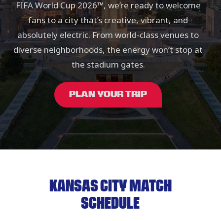
FIFA World Cup 2026™, we’re ready to welcome
fans to a city that’s creative, vibrant, and
absolutely electric. From world-class venues to
diverse neighborhoods, the energy won’t stop at
the stadium gates.
PLAN YOUR TRIP
KANSAS CITY MATCH
SCHEDULE