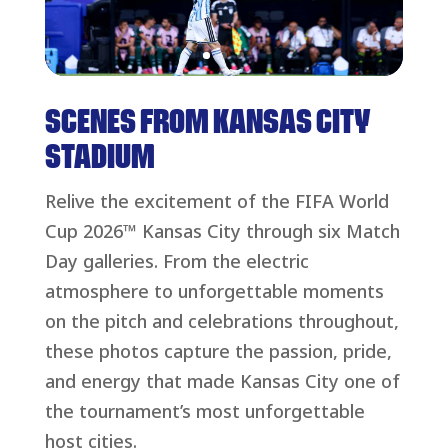
SCENES FROM KANSAS CITY
STADIUM
Relive the excitement of the FIFA World
Cup 2026™ Kansas City through six Match
Day galleries. From the electric
atmosphere to unforgettable moments
on the pitch and celebrations throughout,
these photos capture the passion, pride,
and energy that made Kansas City one of
the tournament’s most unforgettable
host cities.