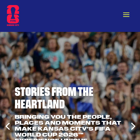
STORIES FROM THE
HEARTLAND
BRINGING YOU THE PEOPLE,
PLACES AND MOMENTS THAT
MAKE KANSAS CITY’S FIFA
WORLD CUP 2026™