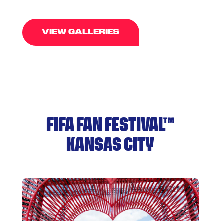
VIEW GALLERIES
FIFA FAN FESTIVAL™
KANSAS CITY