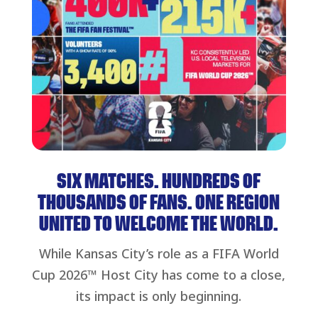
SIX MATCHES. HUNDREDS OF
THOUSANDS OF FANS. ONE REGION
UNITED TO WELCOME THE WORLD.
While Kansas City’s role as a FIFA World
Cup 2026™ Host City has come to a close,
its impact is only beginning.