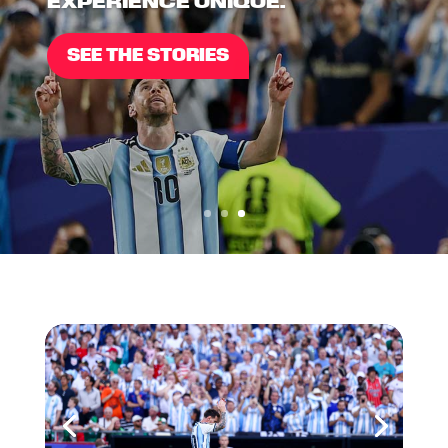
EXPERIENCE UNIQUE.
SEE THE STORIES