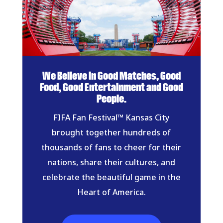
We Believe in Good Matches, Good
Food, Good Entertainment and Good
People.
FIFA Fan Festival™ Kansas City
brought together hundreds of
thousands of fans to cheer for their
nations, share their cultures, and
celebrate the beautiful game in the
Heart of America.