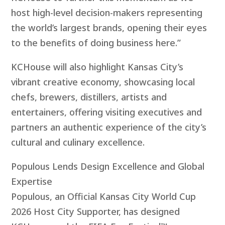
host high-level decision-makers representing
the world’s largest brands, opening their eyes
to the benefits of doing business here.”
KCHouse will also highlight Kansas City’s
vibrant creative economy, showcasing local
chefs, brewers, distillers, artists and
entertainers, offering visiting executives and
partners an authentic experience of the city’s
cultural and culinary excellence.
Populous Lends Design Excellence and Global
Expertise
Populous, an Official Kansas City World Cup
2026 Host City Supporter, has designed