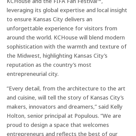
KCHouse and the FIFA Fan Festival™,
leveraging its global expertise and local insight
to ensure Kansas City delivers an
unforgettable experience for visitors from
around the world. KCHouse will blend modern
sophistication with the warmth and texture of
the Midwest, highlighting Kansas City’s
reputation as the country’s most
entrepreneurial city.
“Every detail, from the architecture to the art
and cuisine, will tell the story of Kansas City’s
makers, innovators and dreamers,” said Kelly
Holton, senior principal at Populous. “We are
proud to design a space that welcomes
entrepreneurs and reflects the best of our