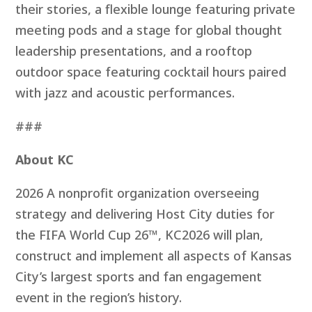
their stories, a flexible lounge featuring private
meeting pods and a stage for global thought
leadership presentations, and a rooftop
outdoor space featuring cocktail hours paired
with jazz and acoustic performances.
###
About KC
2026 A nonprofit organization overseeing
strategy and delivering Host City duties for
the FIFA World Cup 26™, KC2026 will plan,
construct and implement all aspects of Kansas
City’s largest sports and fan engagement
event in the region’s history.