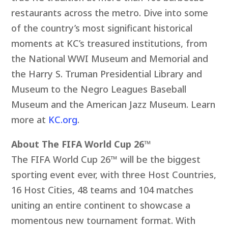
restaurants across the metro. Dive into some
of the country’s most significant historical
moments at KC’s treasured institutions, from
the National WWI Museum and Memorial and
the Harry S. Truman Presidential Library and
Museum to the Negro Leagues Baseball
Museum and the American Jazz Museum. Learn
more at
KC.org
.
About The FIFA World Cup 26™
The FIFA World Cup 26™ will be the biggest
sporting event ever, with three Host Countries,
16 Host Cities, 48 teams and 104 matches
uniting an entire continent to showcase a
momentous new tournament format. With