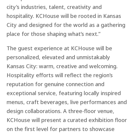
city’s industries, talent, creativity and
hospitality. KCHouse will be rooted in Kansas
City and designed for the world as a gathering
place for those shaping what’s next.”
The guest experience at KCHouse will be
personalized, elevated and unmistakably
Kansas City: warm, creative and welcoming.
Hospitality efforts will reflect the region’s
reputation for genuine connection and
exceptional service, featuring locally inspired
menus, craft beverages, live performances and
design collaborations. A three-floor venue,
KCHouse will present a curated exhibition floor
on the first level for partners to showcase