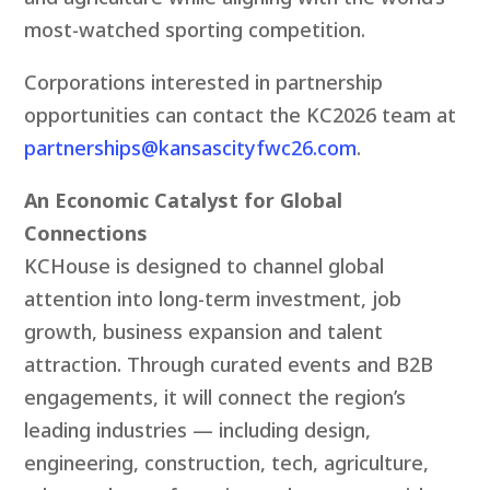
most-watched sporting competition.
Corporations interested in partnership
opportunities can contact the KC2026 team at
partnerships@kansascityfwc26.com
.
An Economic Catalyst for Global
Connections
KCHouse is designed to channel global
attention into long-term investment, job
growth, business expansion and talent
attraction. Through curated events and B2B
engagements, it will connect the region’s
leading industries — including design,
engineering, construction, tech, agriculture,