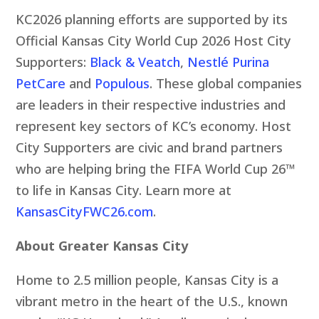
KC2026 planning efforts are supported by its
Official Kansas City World Cup 2026 Host City
Supporters:
Black & Veatch
,
Nestlé Purina
PetCare
and
Populous
. These global companies
are leaders in their respective industries and
represent key sectors of KC’s economy. Host
City Supporters are civic and brand partners
who are helping bring the FIFA World Cup 26™
to life in Kansas City. Learn more at
KansasCityFWC26.com
.
About Greater Kansas City
Home to 2.5 million people, Kansas City is a
vibrant metro in the heart of the U.S., known