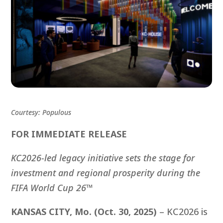
Courtesy: Populous
FOR IMMEDIATE RELEASE
KC2026-led legacy initiative sets the stage for
investment and regional prosperity during
the
FIFA World Cup 26™
KANSAS CITY, Mo. (Oct. 30, 2025)
– KC2026 is