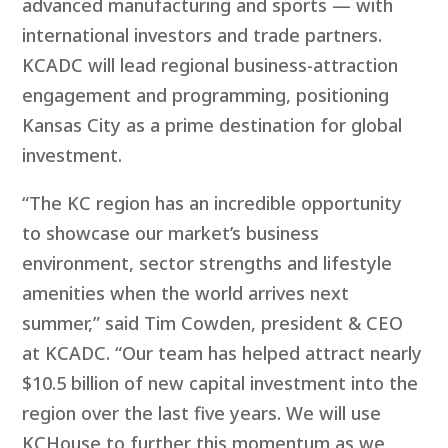
advanced manufacturing and sports — with
international investors and trade partners.
KCADC will lead regional business-attraction
engagement and programming, positioning
Kansas City as a prime destination for global
investment.
“The KC region has an incredible opportunity
to showcase our market’s business
environment, sector strengths and lifestyle
amenities when the world arrives next
summer,” said Tim Cowden, president & CEO
at KCADC. “Our team has helped attract nearly
$10.5 billion of new capital investment into the
region over the last five years. We will use
KCHouse to further this momentum as we