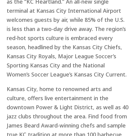
as the “KC Heartland.” An all-new single
terminal at Kansas City International Airport
welcomes guests by air, while 85% of the U.S.
is less than a two-day drive away. The region’s
red-hot sports culture is embraced every
season, headlined by the Kansas City Chiefs,
Kansas City Royals, Major League Soccer’s
Sporting Kansas City and the National
Women’s Soccer League’s Kansas City Current.
Kansas City, home to renowned arts and
culture, offers live entertainment in the
downtown Power & Light District, as well as 40
jazz clubs throughout the area. Find food from
James Beard Award-winning chefs and sample
true KC tradition at more than 100 barbecue