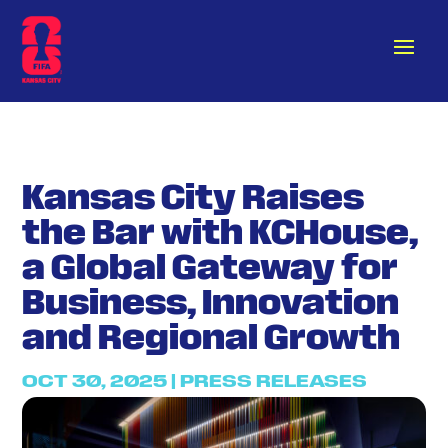
Kansas City Raises
the Bar with KCHouse,
a Global Gateway for
Business, Innovation
and Regional Growth
OCT 30, 2025
|
PRESS RELEASES