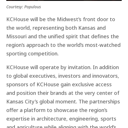
Courtesy: Populous
KCHouse will be the Midwest’s front door to
the world, representing both Kansas and
Missouri and the unified spirit that defines the
region’s approach to the world’s most-watched
sporting competition.
KCHouse will operate by invitation. In addition
to global executives, investors and innovators,
sponsors of KCHouse gain exclusive access
and position their brands at the very center of
Kansas City’s global moment. The partnerships
offer a platform to showcase the region’s
expertise in architecture, engineering, sports
and agriculture while aligning with the world’s