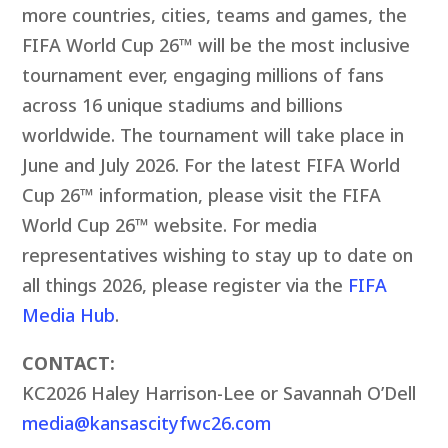
more countries, cities, teams and games, the
FIFA World Cup 26™ will be the most inclusive
tournament ever, engaging millions of fans
across 16 unique stadiums and billions
worldwide. The tournament will take place in
June and July 2026. For the latest FIFA World
Cup 26™ information, please visit the FIFA
World Cup 26™ website. For media
representatives wishing to stay up to date on
all things 2026, please register via the
FIFA
Media Hub
.
CONTACT:
KC2026 Haley Harrison-Lee or Savannah O’Dell
media@kansascityfwc26.com