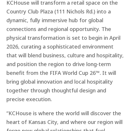
KCHouse will transform a retail space on the
Country Club Plaza (111 Nichols Rd.) into a
dynamic, fully immersive hub for global
connections and regional opportunity. The
physical transformation is set to begin in April
2026, curating a sophisticated environment
that will blend business, culture and hospitality,
and position the region to drive long-term
benefit from the FIFA World Cup 26™. It will
bring global innovation and local hospitality
together through thoughtful design and
precise execution.
“KCHouse is where the world will discover the
heart of Kansas City, and where our region will
forge new global relationships that fuel