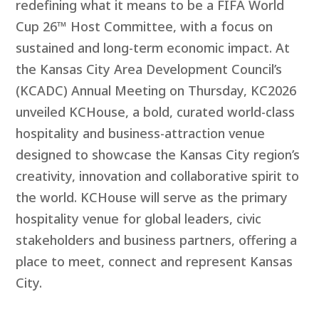
redefining what it means to be a FIFA World
Cup 26™ Host Committee, with a focus on
sustained and long-term economic impact. At
the Kansas City Area Development Council’s
(KCADC) Annual Meeting on Thursday, KC2026
unveiled KCHouse, a bold, curated world-class
hospitality and business-attraction venue
designed to showcase the Kansas City region’s
creativity, innovation and collaborative spirit to
the world. KCHouse will serve as the primary
hospitality venue for global leaders, civic
stakeholders and business partners, offering a
place to meet, connect and represent Kansas
City.