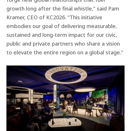
growth long after the final whistle,” said Pam
Kramer, CEO of KC2026. “This initiative
embodies our goal of delivering measurable,
sustained and long-term impact for our civic,
public and private partners who share a vision
to elevate the entire region on a global stage.”