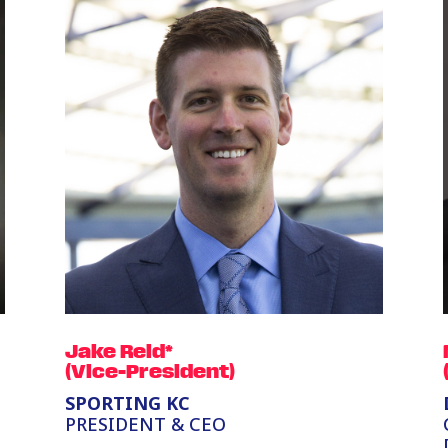
Jake Reid*
(Vice-President)
SPORTING KC
PRESIDENT & CEO