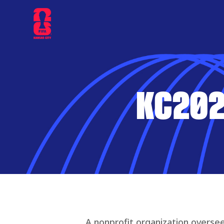
KC202
A nonprofit organization oversee