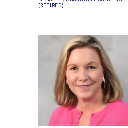
(RETIRED)