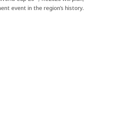
nt event in the region’s history.