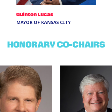
Quinton Lucas
MAYOR OF KANSAS CITY
HONORARY CO-CHAIRS