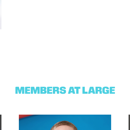
MEMBERS AT LARGE