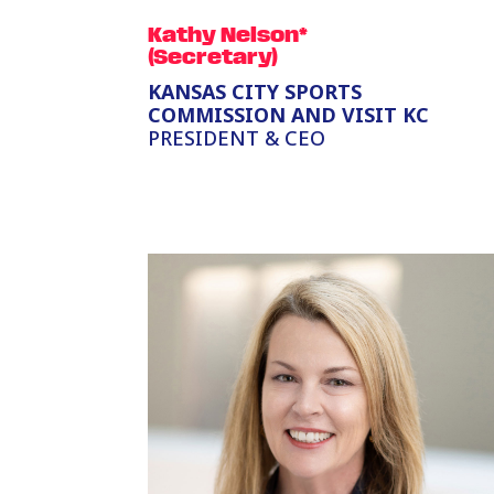
Kathy Nelson*
(Secretary)
KANSAS CITY SPORTS
COMMISSION AND VISIT KC
PRESIDENT & CEO