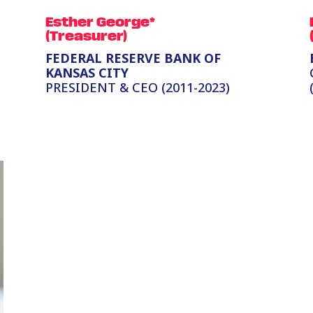
Esther George*
(Treasurer)
FEDERAL RESERVE BANK OF
KANSAS CITY
PRESIDENT & CEO (2011-2023)