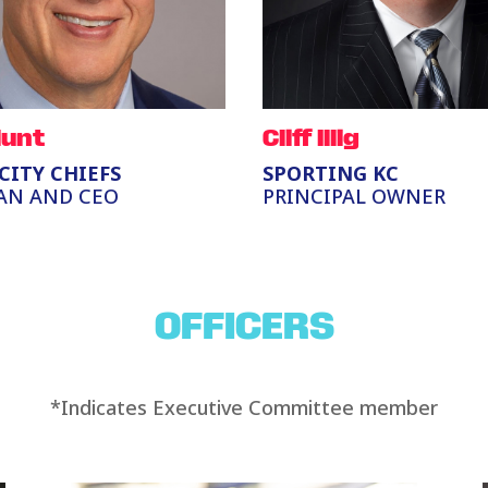
Hunt
Cliff Illig
CITY CHIEFS
SPORTING KC
AN AND CEO
PRINCIPAL OWNER
OFFICERS
*Indicates Executive Committee member