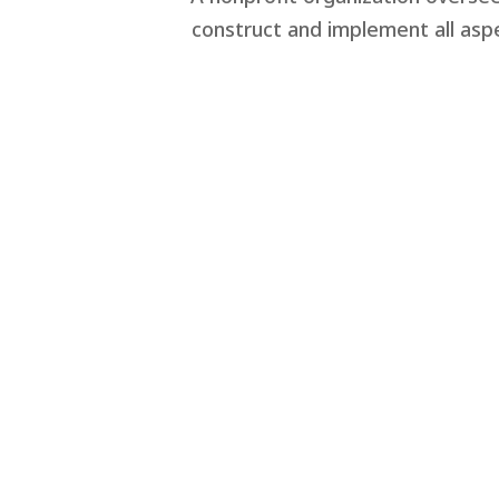
construct and implement all aspe