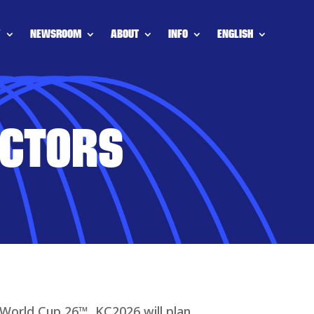
Y
NEWSROOM
ABOUT
INFO
ENGLISH
ECTORS
 World Cup 26™, KC2026 will plan,