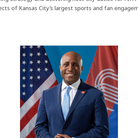
cts of Kansas City’s largest sports and fan engageme