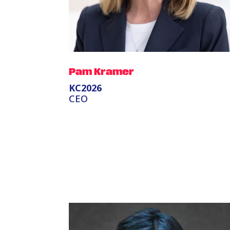
Pam Kramer
KC2026
CEO