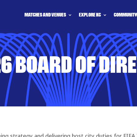
MATCHES AND VENUES
EXPLORE KC
COMMUNIT
6 BOARD OF DIR
ing strategy and delivering host city duties for FIFA