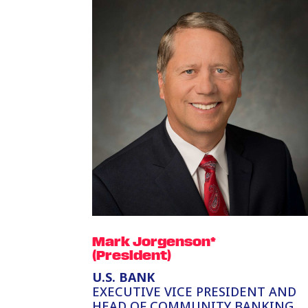
Mark Jorgenson*
(President)
U.S. BANK
EXECUTIVE VICE PRESIDENT AND
HEAD OF COMMUNITY BANKING