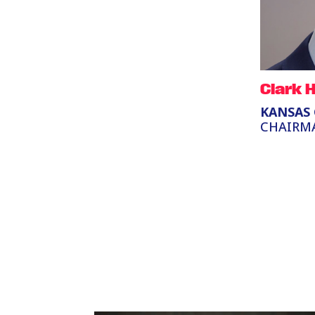
Clark 
KANSAS 
CHAIRM