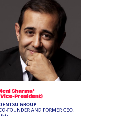
Neal Sharma*
(Vice-President)
DENTSU GROUP
CO-FOUNDER AND FORMER CEO,
DEG