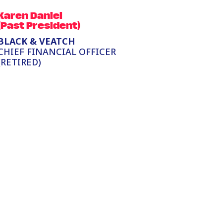
Karen Daniel
(Past President)
BLACK & VEATCH
CHIEF FINANCIAL OFFICER
(RETIRED)