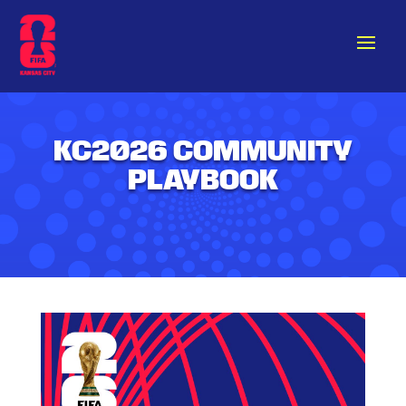
KC2026 COMMUNITY
PLAYBOOK