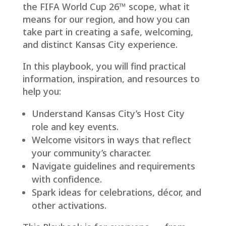
the FIFA World Cup 26™ scope, what it
means for our region, and how you can
take part in creating a safe, welcoming,
and distinct Kansas City experience.
In this playbook, you will find practical
information, inspiration, and resources to
help you:
Understand Kansas City’s Host City
role and key events.
Welcome visitors in ways that reflect
your community’s character.
Navigate guidelines and requirements
with confidence.
Spark ideas for celebrations, décor, and
other activations.