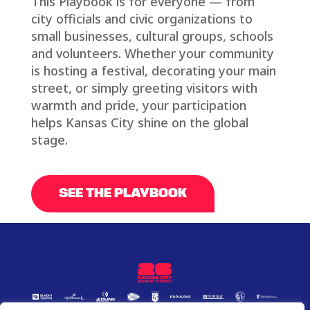
This Playbook is for everyone — from
city officials and civic organizations to
small businesses, cultural groups, schools
and volunteers. Whether your community
is hosting a festival, decorating your main
street, or simply greeting visitors with
warmth and pride, your participation
helps Kansas City shine on the global
stage.
SEE THE PLAYBOOK