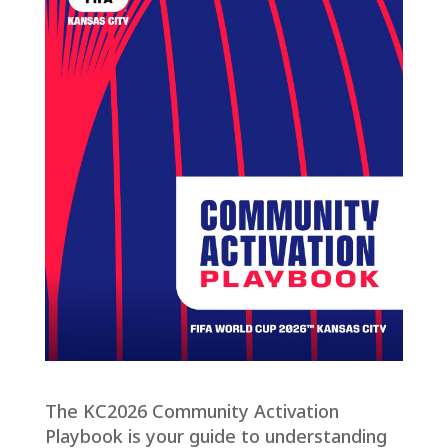
The KC2026 Community Activation
Playbook is your guide to understanding