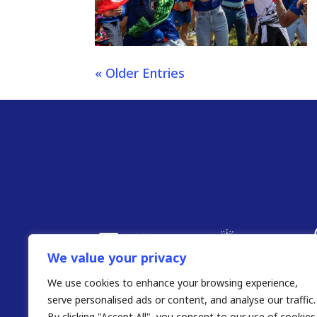
« Older Entries
We value your privacy
We use cookies to enhance your browsing experience,
serve personalised ads or content, and analyse our traffic.
By clicking "Accept All", you consent to our use of cookies