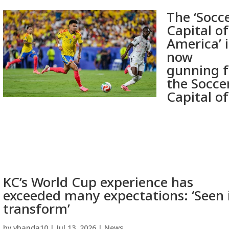
The ‘Socc
Capital of
America’ i
now
gunning f
the Socce
Capital of
KC’s World Cup experience has
exceeded many expectations: ‘Seen 
transform’
by
vbanda10
|
Jul 13, 2026
|
News