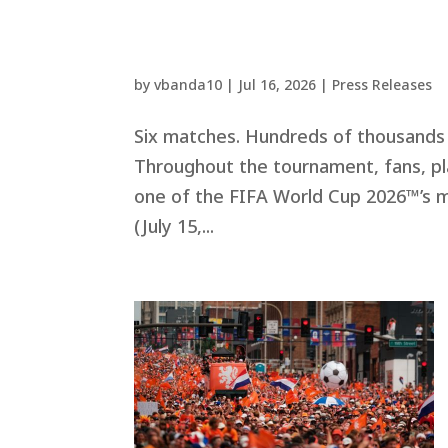
by
vbanda10
|
Jul 16, 2026
|
Press Releases
Six matches. Hundreds of thousands 
Throughout the tournament, fans, pl
one of the FIFA World Cup 2026™’s 
(July 15,...