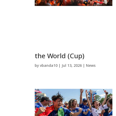
the World (Cup)
by
vbanda10
|
Jul 13, 2026
|
News