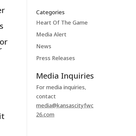
er
Categories
Heart Of The Game
s
Media Alert
or
News
r
Press Releases
Media Inquiries
For media inquiries,
contact
media@kansascityfwc
it
26.com