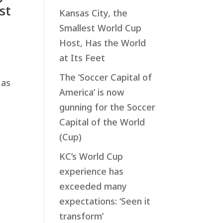
st
Kansas City, the
Smallest World Cup
Host, Has the World
at Its Feet
The ‘Soccer Capital of
 as
America’ is now
gunning for the Soccer
Capital of the World
(Cup)
p
KC’s World Cup
experience has
exceeded many
expectations: ‘Seen it
transform’