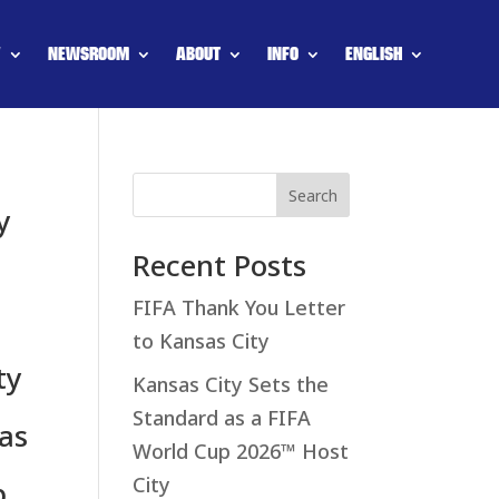
Y
NEWSROOM
ABOUT
INFO
ENGLISH
Search
y
Recent Posts
FIFA Thank You Letter
to Kansas City
ty
Kansas City Sets the
Standard as a FIFA
as
World Cup 2026™ Host
City
p