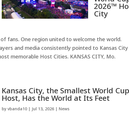
2026™ Ho
City
of fans. One region united to welcome the world.
ayers and media consistently pointed to Kansas City
most memorable Host Cities. KANSAS CITY, Mo.
Kansas City, the Smallest World Cu
Host, Has the World at Its Feet
by
vbanda10
|
Jul 13, 2026
|
News