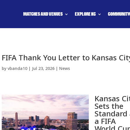
MATCHES AND VENUES
EXPLORE KC
COMMUNIT
FIFA Thank You Letter to Kansas Cit
by
vbanda10
|
Jul 23, 2026
|
News
Kansas Ci
Sets the
Standard 
a FIFA
World Cu