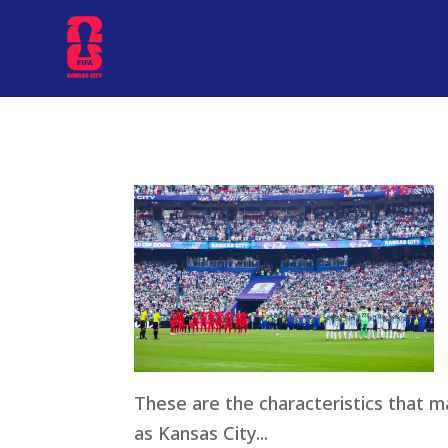
These are the characteristics that 
as Kansas City...