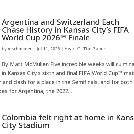
Argentina and Switzerland Each
Chase History in Kansas City’s FIFA
World Cup 2026™ Finale
by
mschneider
|
Jul 11, 2026
|
Heart Of The Game
By Matt McMullen Five incredible weeks will culmin
in Kansas City’s sixth and final FIFA World Cup™ ma
and clash for a place in the Semifinals, and for both
kes for Argentina, the 2022...
Colombia felt right at home in Kan
City Stadium