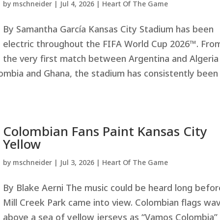
by
mschneider
|
Jul 4, 2026
|
Heart Of The Game
By Samantha García Kansas City Stadium has been
electric throughout the FIFA World Cup 2026™. Fro
the very first match between Argentina and Algeria
mbia and Ghana, the stadium has consistently been
Colombian Fans Paint Kansas City
Yellow
by
mschneider
|
Jul 3, 2026
|
Heart Of The Game
By Blake Aerni The music could be heard long befor
Mill Creek Park came into view. Colombian flags wa
above a sea of yellow jerseys as “Vamos Colombia”