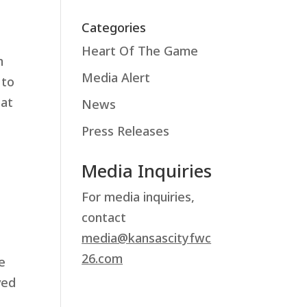
Categories
Heart Of The Game
m
Media Alert
 to
 at
News
Press Releases
Media Inquiries
For media inquiries,
contact
media@kansascityfwc
26.com
e
ved