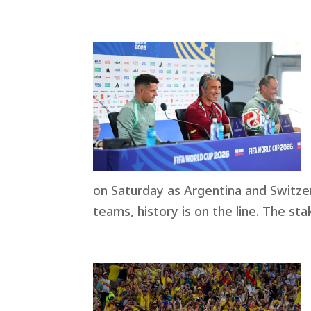
on Saturday as Argentina and Switzerl
teams, history is on the line. The sta