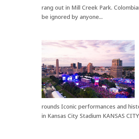
rang out in Mill Creek Park. Colombi
be ignored by anyone...
rounds Iconic performances and hist
in Kansas City Stadium KANSAS CITY, 