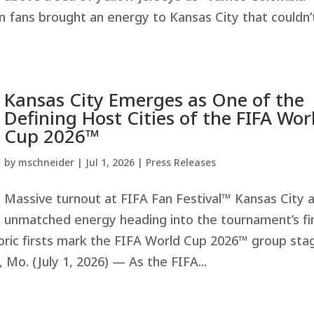
an fans brought an energy to Kansas City that couldn’
Kansas City Emerges as One of the
Defining Host Cities of the FIFA Wor
Cup 2026™
by
mschneider
|
Jul 1, 2026
|
Press Releases
Massive turnout at FIFA Fan Festival™ Kansas City 
unmatched energy heading into the tournament’s fi
oric firsts mark the FIFA World Cup 2026™ group sta
Mo. (July 1, 2026) — As the FIFA...