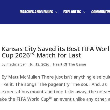
MATCHES AND VENUES
EXPLORE KC
COMMUNIT
Kansas City Saved its Best FIFA Wor
Cup 2026™ Match for Last
by
mschneider
|
Jul 12, 2026
|
Heart Of The Game
By Matt McMullen There just isn’t anything else qui
like it. The songs. The pageantry. The soul. And, as
expectations mount and time ticks away, the nerve
make the FIFA World Cup™ an event unlike any other, 