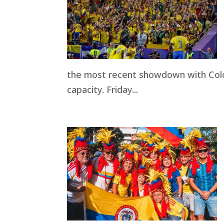
the most recent showdown with Colo
capacity. Friday...