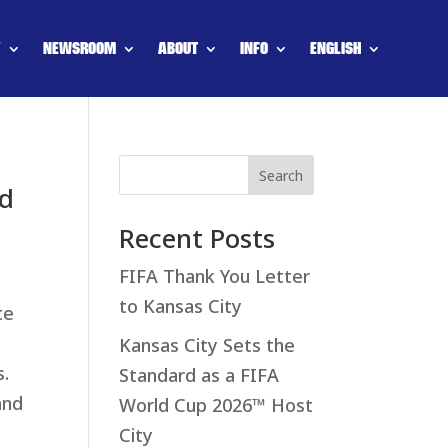
Y
NEWSROOM
ABOUT
INFO
ENGLISH
Search
ld
Recent Posts
FIFA Thank You Letter
to Kansas City
te
Kansas City Sets the
s.
Standard as a FIFA
and
World Cup 2026™ Host
City