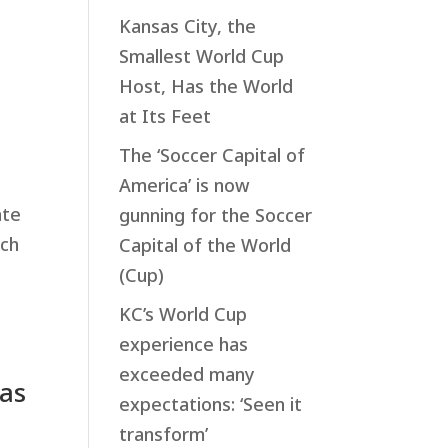
Kansas City, the
Smallest World Cup
Host, Has the World
at Its Feet
The ‘Soccer Capital of
America’ is now
ate
gunning for the Soccer
tch
Capital of the World
(Cup)
KC’s World Cup
experience has
exceeded many
sas
expectations: ‘Seen it
transform’