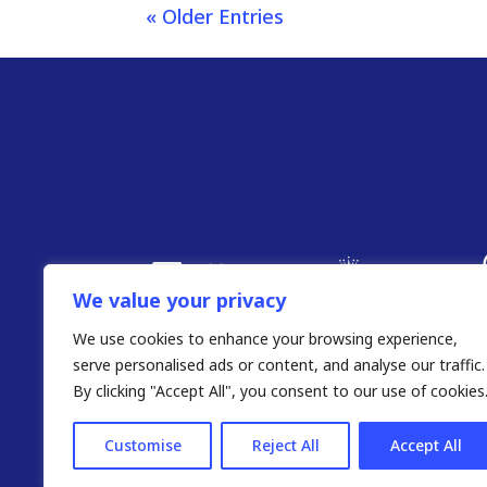
« Older Entries
We value your privacy
We use cookies to enhance your browsing experience,
serve personalised ads or content, and analyse our traffic.
By clicking "Accept All", you consent to our use of cookies
Customise
Reject All
Accept All