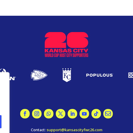
.
Contact:
support@kansascityfwc26.com