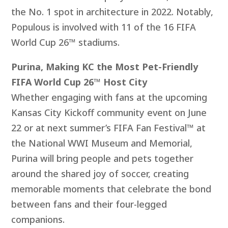
the No. 1 spot in architecture in 2022. Notably,
Populous is involved with 11 of the 16 FIFA
World Cup 26™ stadiums.
Purina, Making KC the Most Pet-Friendly
FIFA World Cup 26™ Host City
Whether engaging with fans at the upcoming
Kansas City Kickoff community event on June
22 or at next summer’s FIFA Fan Festival™ at
the National WWI Museum and Memorial,
Purina will bring people and pets together
around the shared joy of soccer, creating
memorable moments that celebrate the bond
between fans and their four-legged
companions.