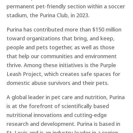
permanent pet-friendly section within a soccer
stadium, the Purina Club, in 2023.
Purina has contributed more than $150 million
toward organizations that bring, and keep,
people and pets together, as well as those
that help our communities and environment
thrive. Among these initiatives is the
Purple
Leash Project,
which creates safe spaces for
domestic abuse survivors and their pets.
A global leader in pet care and nutrition, Purina
is at the forefront of scientifically based
nutritional innovations and cutting-edge
research and development. Purina is based in
St. Louis and is an industry leader in a region