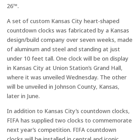
26™.
A set of custom Kansas City heart-shaped
countdown clocks was fabricated by a Kansas
design/build company over seven weeks, made
of aluminum and steel and standing at just
under 10 feet tall. One clock will be on display
in Kansas City at Union Station’s Grand Hall,
where it was unveiled Wednesday. The other
will be unveiled in Johnson County, Kansas,
later in June.
In addition to Kansas City’s countdown clocks,
FIFA has supplied two clocks to commemorate
next year’s competition. FIFA countdown
clocks will be installed in central and iconic