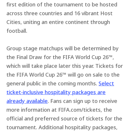
first edition of the tournament to be hosted
across three countries and 16 vibrant Host
Cities, uniting an entire continent through
football.
Group stage matchups will be determined by
the Final Draw for the FIFA World Cup 26™,
which will take place later this year. Tickets for
the FIFA World Cup 26™ will go on sale to the
general public in the coming months.
Select
ticket-inclusive hospitality packages are
already available
. Fans can sign up to receive
more information at FIFA.com/tickets, the
official and preferred source of tickets for the
tournament. Additional hospitality packages,