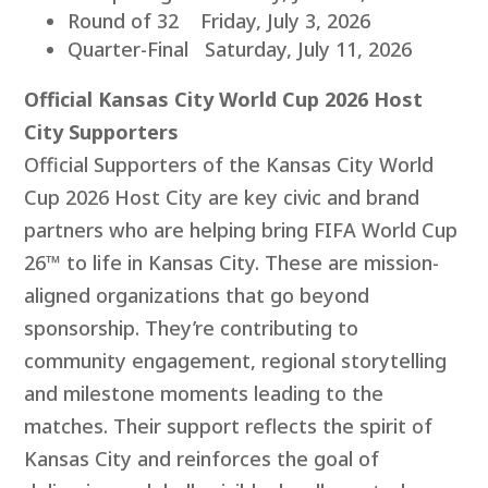
Round of 32 Friday, July 3, 2026
Quarter-Final Saturday, July 11, 2026
Official Kansas City World Cup 2026 Host
City Supporters
Official Supporters of the Kansas City World
Cup 2026 Host City are key civic and brand
partners who are helping bring FIFA World Cup
26™ to life in Kansas City. These are mission-
aligned organizations that go beyond
sponsorship. They’re contributing to
community engagement, regional storytelling
and milestone moments leading to the
matches. Their support reflects the spirit of
Kansas City and reinforces the goal of