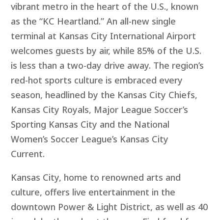
vibrant metro in the heart of the U.S., known
as the “KC Heartland.” An all-new single
terminal at Kansas City International Airport
welcomes guests by air, while 85% of the U.S.
is less than a two-day drive away. The region’s
red-hot sports culture is embraced every
season, headlined by the Kansas City Chiefs,
Kansas City Royals, Major League Soccer’s
Sporting Kansas City and the National
Women’s Soccer League’s Kansas City
Current.
Kansas City, home to renowned arts and
culture, offers live entertainment in the
downtown Power & Light District, as well as 40