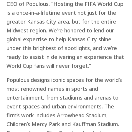
CEO of Populous. “Hosting the FIFA World Cup
is a once-in-a-lifetime event not just for the
greater Kansas City area, but for the entire
Midwest region. We’re honored to lend our
global expertise to help Kansas City shine
under this brightest of spotlights, and we’re
ready to assist in delivering an experience that
World Cup fans will never forget.”
Populous designs iconic spaces for the world’s
most renowned names in sports and
entertainment, from stadiums and arenas to
event spaces and urban environments. The
firm’s work includes Arrowhead Stadium,
Children’s Mercy Park and Kauffman Stadium.