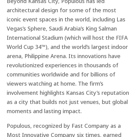
Beyond Kansas City, Populous has led
architectural design for some of the most
iconic event spaces in the world, including Las
Vegas’s Sphere, Saudi Arabia’s King Salman
International Stadium (which will host the FIFA
World Cup 34™), and the world’s largest indoor
arena, Philippine Arena. Its innovations have
revolutionized experiences in thousands of
communities worldwide and for billions of
viewers watching at home. The firm’s
involvement highlights Kansas City’s reputation
as a city that builds not just venues, but global
moments and lasting impact.
Populous, recognized by Fast Company as a
Most Innovative Company six times, earned