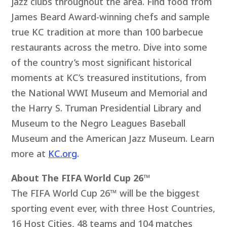
jazz clubs throughout the area. Find food from
James Beard Award-winning chefs and sample
true KC tradition at more than 100 barbecue
restaurants across the metro. Dive into some
of the country’s most significant historical
moments at KC’s treasured institutions, from
the National WWI Museum and Memorial and
the Harry S. Truman Presidential Library and
Museum to the Negro Leagues Baseball
Museum and the American Jazz Museum. Learn
more at
KC.org
.
About The FIFA World Cup 26™
The FIFA World Cup 26™ will be the biggest
sporting event ever, with three Host Countries,
16 Host Cities, 48 teams and 104 matches