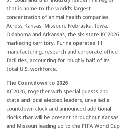
that is home to the world’s largest
concentration of animal health companies.
Across Kansas, Missouri, Nebraska, Iowa,
Oklahoma and Arkansas, the six-state KC2026
marketing territory,
Purina operates 11
manufacturing, research and corporate office
facilities, accounting for roughly half of its
total U.S. workforce.
The Countdown to 2026
KC2026, together with special guests and
state and local elected leaders, unveiled a
countdown clock and announced additional
clocks that will be present throughout Kansas
and Missouri leading up to the FIFA World Cup