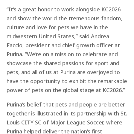
“It’s a great honor to work alongside KC2026
and show the world the tremendous fandom,
culture and love for pets we have in the
midwestern United States,” said Andrea
Faccio, president and chief growth officer at
Purina. “We’re on a mission to celebrate and
showcase the shared passions for sport and
pets, and all of us at Purina are overjoyed to
have the opportunity to exhibit the remarkable
power of pets on the global stage at KC2026.”
Purina’s belief that pets and people are better
together is illustrated in its partnership with St.
Louis CITY SC of Major League Soccer, where
Purina helped deliver the nation’s first