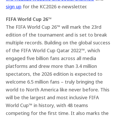
sign up
for the KC2026 e-newsletter.
FIFA World Cup 26™
The FIFA World Cup 26™ will mark the 23rd
edition of the tournament and is set to break
multiple records. Building on the global success
of the FIFA World Cup Qatar 2022™, which
engaged five billion fans across all media
platforms and drew more than 3.4 million
spectators, the 2026 edition is expected to
welcome 6.5 million fans – truly bringing the
world to North America like never before. This
will be the largest and most inclusive FIFA
World Cup™ in history, with 48 teams
competing for the first time. It also marks the