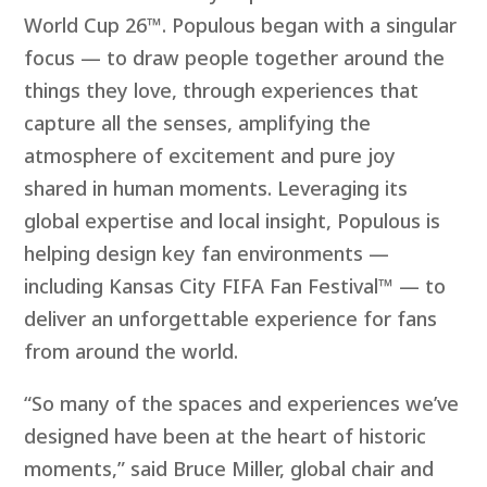
World Cup 26™. Populous began with a singular
focus — to draw people together around the
things they love, through experiences that
capture all the senses, amplifying the
atmosphere of excitement and pure joy
shared in human moments. Leveraging its
global expertise and local insight, Populous is
helping design key fan environments —
including Kansas City FIFA Fan Festival™ — to
deliver an unforgettable experience for fans
from around the
world.
“So many of the spaces and experiences we’ve
designed have been at the heart of historic
moments,” said Bruce Miller, global chair and