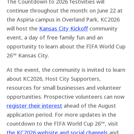
The Countdown to 2026 festivities will
continue throughout the month: on June 22 at
the Aspiria campus in Overland Park, KC2026
will host the
Kansas City Kickoff
community
event, a day of free family fun and an
opportunity to learn about the FIFA World Cup
26™ Kansas City.
At the event, the community is invited to learn
about KC2026, Host City Supporters,
resources for small businesses and volunteer
opportunities. Prospective volunteers can now
register their interest
ahead of the August
application period. For more updates in the
countdown to the FIFA World Cup 26™, visit
the KC2026 website and social channels
and