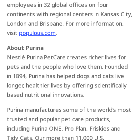
employees in 32 global offices on four
continents with regional centers in Kansas City,
London and Brisbane. For more information,
visit
populous.com
.
About Purina
Nestlé Purina PetCare creates richer lives for
pets and the people who love them. Founded
in 1894, Purina has helped dogs and cats live
longer, healthier lives by offering scientifically
based nutritional innovations.
Purina manufactures some of the world’s most
trusted and popular pet care products,
including Purina ONE, Pro Plan, Friskies and
Tidy Cats. Our more than 11,000 U.S.