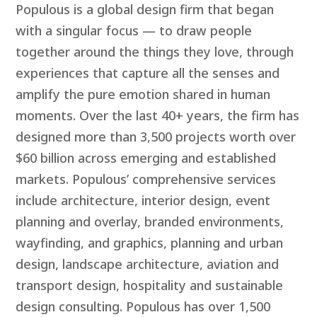
Populous is a global design firm that began
with a singular focus — to draw people
together around the things they love, through
experiences that capture all the senses and
amplify the pure emotion shared in human
moments. Over the last 40+ years, the firm has
designed more than 3,500 projects worth over
$60 billion across emerging and established
markets. Populous’ comprehensive services
include architecture, interior design, event
planning and overlay, branded environments,
wayfinding, and graphics, planning and urban
design, landscape architecture, aviation and
transport design, hospitality and sustainable
design consulting. Populous has over 1,500