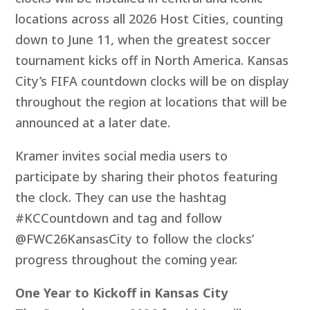
locations across all 2026 Host Cities, counting
down to June 11, when the greatest soccer
tournament kicks off in North America. Kansas
City’s FIFA countdown clocks will be on display
throughout the region at locations that will be
announced at a later date.
Kramer invites social media users to
participate by sharing their photos featuring
the clock. They can use the hashtag
#KCCountdown and tag and follow
@FWC26KansasCity to follow the clocks’
progress throughout the coming year.
One Year to Kickoff in Kansas City