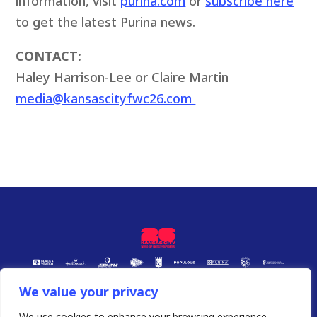
information, visit
purina.com
or
subscribe here
to get the latest Purina news.
CONTACT:
Haley Harrison-Lee or Claire Martin
media@kansascityfwc26.com
We value your privacy
We use cookies to enhance your browsing experience,