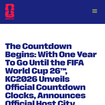
The Countdown
Begins: With One Year
To Go Until the FIFA
World Cup 26™,
KC2026 Unveils
Official Countdown
Clocks, Announces
Official Host City