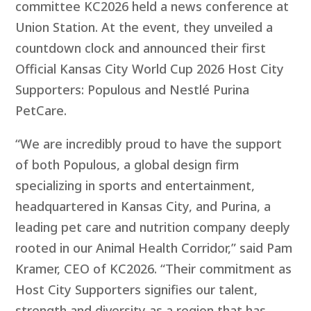
committee KC2026 held a news conference at
Union Station. At the event, they unveiled a
countdown clock and announced their first
Official Kansas City World Cup 2026 Host City
Supporters: Populous and Nestlé Purina
PetCare.
“We are incredibly proud to have the support
of both Populous, a global design firm
specializing in sports and entertainment,
headquartered in Kansas City, and Purina, a
leading pet care and nutrition company deeply
rooted in our Animal Health Corridor,” said Pam
Kramer, CEO of KC2026. “Their commitment as
Host City Supporters signifies our talent,
strength and diversity as a region that has