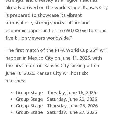
already arrived on the world stage. Kansas City
is prepared to showcase its vibrant
atmosphere, strong sports culture and
economic opportunities to 650,000 visitors and
five billion viewers worldwide.”
The first match of the FIFA World Cup 26™ will
happen in Mexico City on June 11, 2026, with
the first match in Kansas City kicking off on
June 16, 2026. Kansas City will host six
matches:
Group Stage Tuesday, June 16, 2026
Group Stage Saturday, June 20, 2026
Group Stage Thursday, June 25, 2026
Group Stage Saturday, June 27, 2026