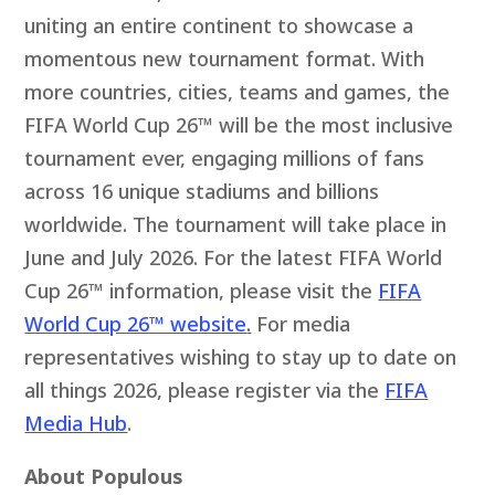
uniting an entire continent to showcase a
momentous new tournament format. With
more countries, cities, teams and games, the
FIFA World Cup 26™ will be the most inclusive
tournament ever, engaging millions of fans
across 16 unique stadiums and billions
worldwide. The tournament will take place in
June and July 2026. For the latest FIFA World
Cup 26™ information, please visit the
FIFA
World Cup 26™ website
.
For media
representatives wishing to stay up to date on
all things 2026, please register via the
FIFA
Media Hub
.
About Populous