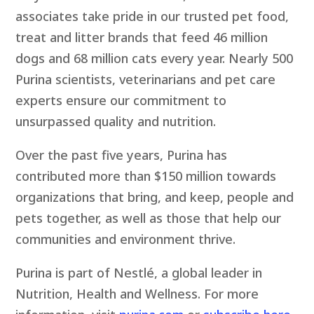
associates take pride in our trusted pet food,
treat and litter brands that feed 46 million
dogs and 68 million cats every year. Nearly 500
Purina scientists, veterinarians and pet care
experts ensure our commitment to
unsurpassed quality and nutrition.
Over the past five years, Purina has
contributed more than $150 million towards
organizations that bring, and keep, people and
pets together, as well as those that help our
communities and environment thrive.
Purina is part of Nestlé, a global leader in
Nutrition, Health and Wellness. For more