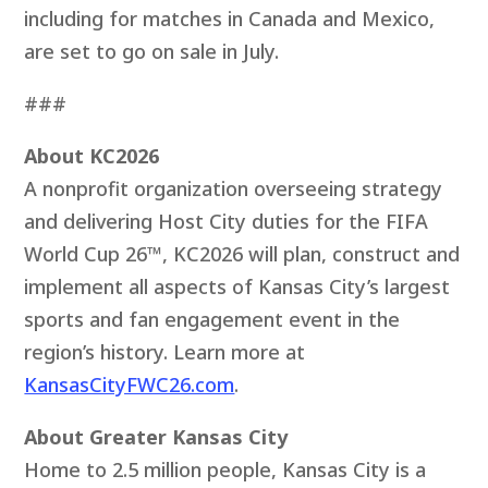
including for matches in Canada and Mexico,
are set to go on sale in July.
###
About KC2026
A nonprofit organization overseeing strategy
and delivering Host City duties for the FIFA
World Cup 26™, KC2026 will plan, construct and
implement all aspects of Kansas City’s largest
sports and fan engagement event in the
region’s history. Learn more at
KansasCityFWC26.com
.
About Greater Kansas City
Home to 2.5 million people, Kansas City is a