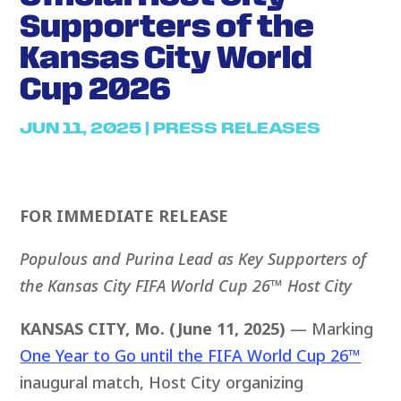
Supporters of the
Kansas City World
Cup 2026
JUN 11, 2025
|
PRESS RELEASES
FOR IMMEDIATE RELEASE
Populous and Purina Lead as Key Supporters of
the
Kansas City
FIFA World Cup 26™
Host
City
KANSAS CITY, Mo. (June 11, 2025)
— Marking
One Year to Go until the FIFA World Cup 26™
inaugural match, Host City organizing