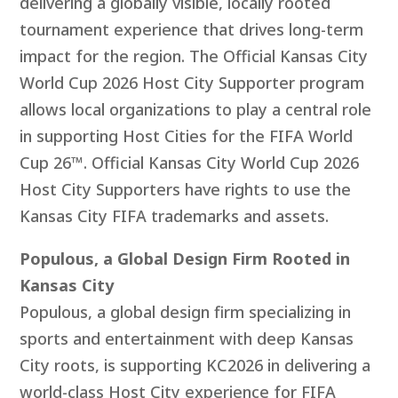
delivering a globally visible, locally rooted
tournament experience that drives long-term
impact for the region. The Official Kansas City
World Cup 2026 Host City Supporter program
allows local organizations to play a central role
in supporting Host Cities for the FIFA World
Cup 26™.
Official
Kansas City World Cup 2026
Host City Supporters have rights to use the
Kansas City FIFA trademarks and assets.
Populous, a Global Design Firm Rooted in
Kansas City
Populous, a global design firm specializing in
sports and entertainment with deep Kansas
City roots, is supporting KC2026 in delivering a
world-class Host City experience for FIFA