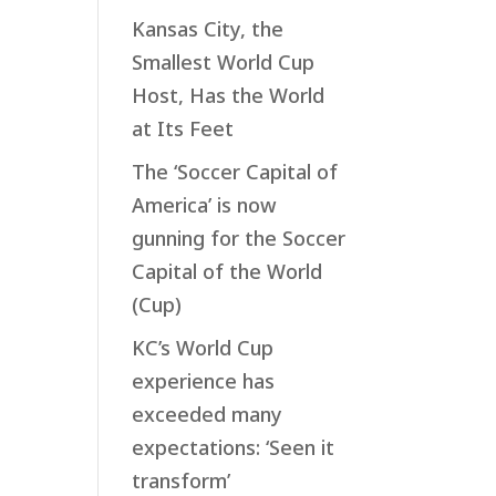
Kansas City, the
Smallest World Cup
Host, Has the World
at Its Feet
The ‘Soccer Capital of
America’ is now
gunning for the Soccer
Capital of the World
(Cup)
KC’s World Cup
experience has
exceeded many
expectations: ‘Seen it
transform’