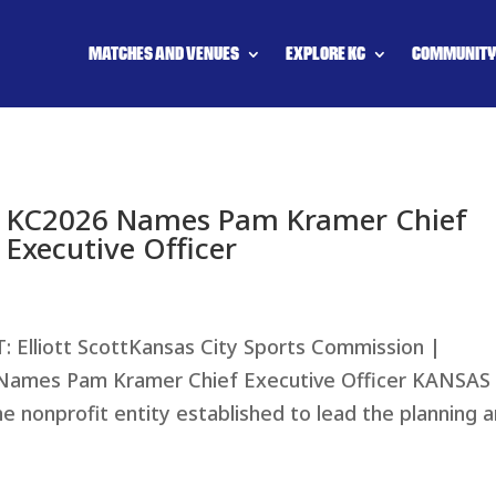
MATCHES AND VENUES
EXPLORE KC
COMMUNIT
KC2026 Names Pam Kramer Chief
Executive Officer
liott ScottKansas City Sports Commission |
ames Pam Kramer Chief Executive Officer KANSAS
he nonprofit entity established to lead the planning 