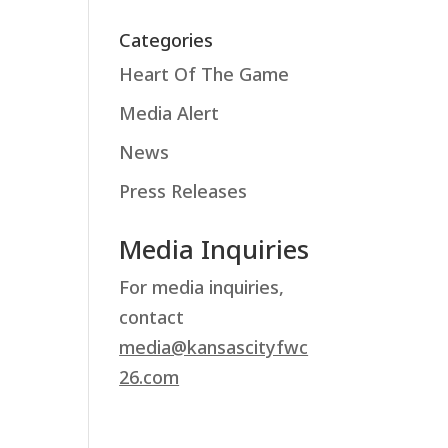
Categories
Heart Of The Game
Media Alert
News
Press Releases
Media Inquiries
For media inquiries,
contact
media@kansascityfwc
26.com