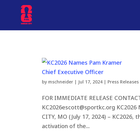
by
mschneider
|
Jul 17, 2024
|
Press Releases
FOR IMMEDIATE RELEASE CONTACT: El
KC2026escott@sportkc.org
KC2026 N
CITY, MO (July 17, 2024) – KC2026, t
activation of the...