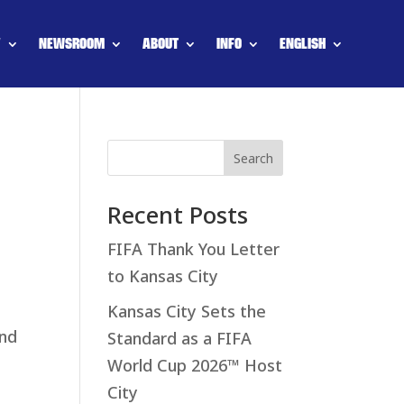
Y
NEWSROOM
ABOUT
INFO
ENGLISH
Search
Recent Posts
FIFA Thank You Letter
to Kansas City
Kansas City Sets the
and
Standard as a FIFA
World Cup 2026™ Host
City