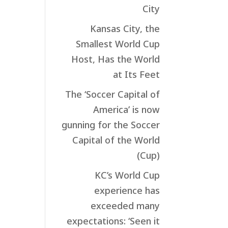
City
Kansas City, the
Smallest World Cup
Host, Has the World
at Its Feet
The ‘Soccer Capital of
America’ is now
gunning for the Soccer
Capital of the World
(Cup)
KC’s World Cup
experience has
exceeded many
expectations: ‘Seen it