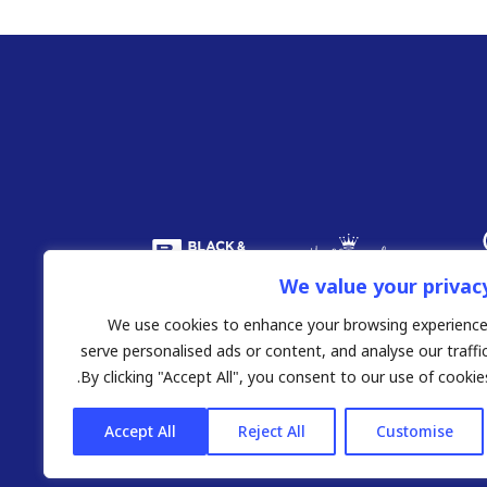
We value your privac
We use cookies to enhance your browsing experience
serve personalised ads or content, and analyse our traffic
By clicking "Accept All", you consent to our use of cookies
Accept All
Reject All
Customise