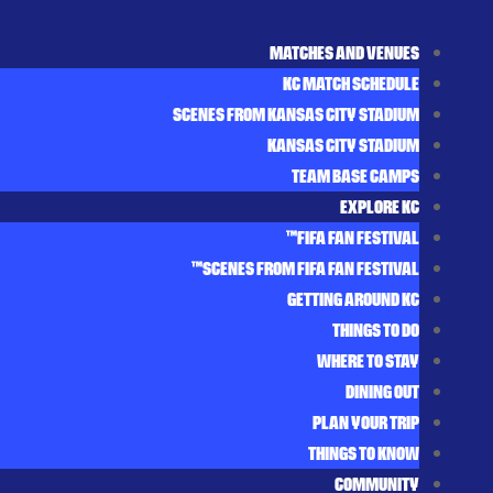
MATCHES AND VENUES
KC MATCH SCHEDULE
SCENES FROM KANSAS CITY STADIUM
KANSAS CITY STADIUM
TEAM BASE CAMPS
EXPLORE KC
FIFA FAN FESTIVAL™
SCENES FROM FIFA FAN FESTIVAL™
GETTING AROUND KC
THINGS TO DO
WHERE TO STAY
DINING OUT
PLAN YOUR TRIP
THINGS TO KNOW
COMMUNITY