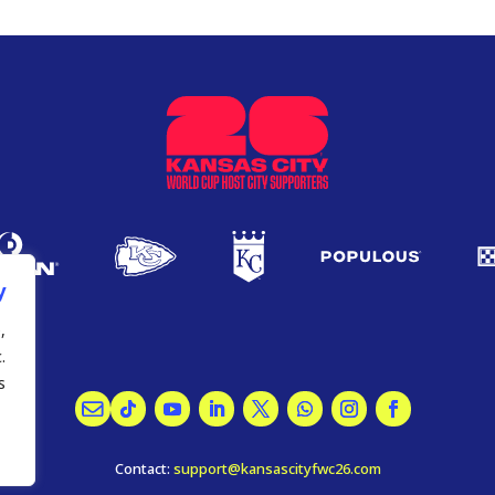
y
,
.
.
Contact:
support@kansascityfwc26.com