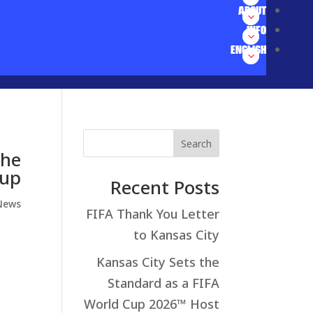
ABOUT
INFO
ENGLISH
Search
The
Cup
Recent Posts
News
FIFA Thank You Letter
to Kansas City
Kansas City Sets the
Standard as a FIFA
World Cup 2026™ Host