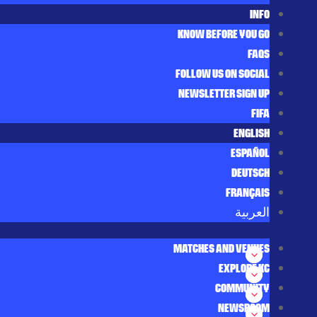
INFO
KNOW BEFORE YOU GO
FAQS
FOLLOW US ON SOCIAL
NEWSLETTER SIGN UP
FIFA
ENGLISH
ESPAÑOL
DEUTSCH
FRANÇAIS
العربية‏
MATCHES AND VENUES
EXPLORE KC
COMMUNITY
NEWSROOM