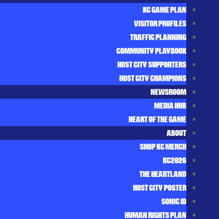
KC GAME PLAN
VISITOR PROFILES
TRAFFIC PLANNING
COMMUNITY PLAYBOOK
HOST CITY SUPPORTERS
HOST CITY CHAMPIONS
NEWSROOM
MEDIA HUB
HEART OF THE GAME
ABOUT
SHOP KC MERCH
KC2026
THE HEARTLAND
HOST CITY POSTER
SONIC ID
HUMAN RIGHTS PLAN