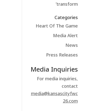
transform’
Categories
Heart Of The Game
Media Alert
News
Press Releases
Media Inquiries
For media inquiries,
contact
media@kansascityfwc
26.com