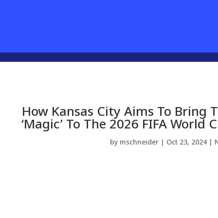
How Kansas City Aims To Bring 
‘Magic’ To The 2026 FIFA World 
by
mschneider
|
Oct 23, 2024
|