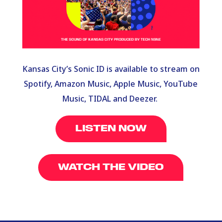
Kansas City’s Sonic ID is available to stream on
Spotify, Amazon Music, Apple Music, YouTube
Music, TIDAL and Deezer.
LISTEN NOW
WATCH THE VIDEO