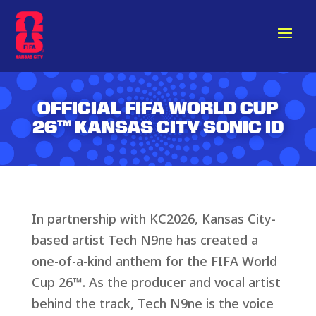
OFFICIAL FIFA WORLD CUP
26™
KANSAS CITY
SONIC ID
In partnership with KC2026, Kansas City-
based artist Tech N9ne has created a
one-of-a-kind anthem for the FIFA World
Cup 26™. As the producer and vocal artist
behind the track, Tech N9ne is the voice