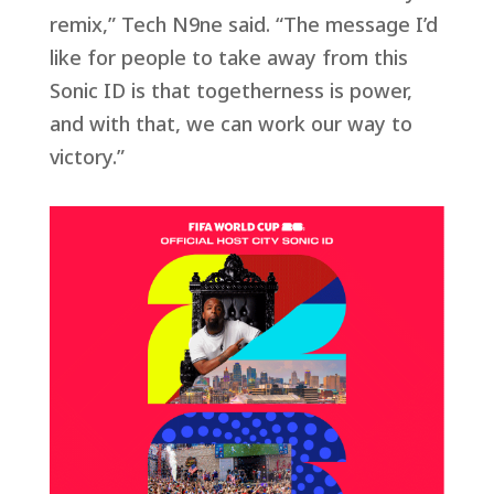
remix,” Tech N9ne said. “The message I’d
like for people to take away from this
Sonic ID is that togetherness is power,
and with that, we can work our way to
victory.”