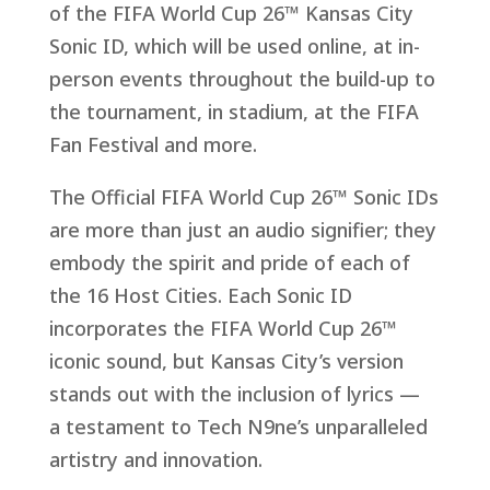
of the FIFA World Cup 26™ Kansas City
Sonic ID, which will be used online, at in-
person events throughout the build-up to
the tournament, in stadium, at the FIFA
Fan Festival and more.
The Official FIFA World Cup 26™ Sonic IDs
are more than just an audio signifier; they
embody the spirit and pride of each of
the 16 Host Cities. Each Sonic ID
incorporates the FIFA World Cup 26™
iconic sound, but Kansas City’s version
stands out with the inclusion of lyrics
—
a
testament to Tech N9ne’s unparalleled
artistry and innovation.