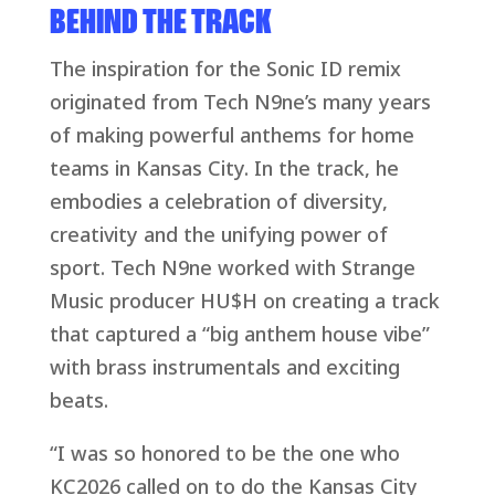
BEHIND THE TRACK
The inspiration for the Sonic ID remix
originated from Tech N9ne’s many years
of making powerful anthems for home
teams in Kansas City. In the track, he
embodies a celebration of diversity,
creativity and the unifying power of
sport. Tech N9ne worked with Strange
Music producer HU$H on creating a track
that captured a “big anthem house vibe”
with brass instrumentals and exciting
beats.
“I was so honored to be the one who
KC2026 called on to do the Kansas City