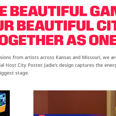
E BEAUTIFUL GA
R BEAUTIFUL CI
OGETHER AS ONE
ions from artists across Kansas and Missouri, we a
cial Host City Poster. Jadie’s design captures the en
biggest stage.