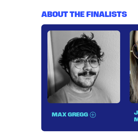
ABOUT THE FINALISTS
J
MAX GREGG