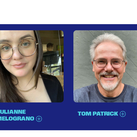
ULIANNE
TOM PATRICK
MELOGRANO