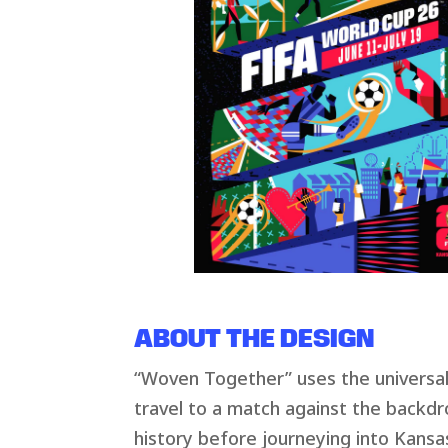
ABOUT THE DESIGN
“Woven Together” uses the universal s
travel to a match against the backdro
history before journeying into Kansas