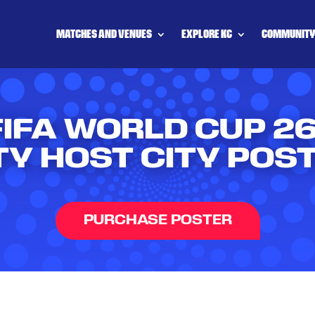
MATCHES AND VENUES
EXPLORE KC
COMMUNIT
FIFA WORLD CUP 
TY HOST CITY POS
PURCHASE POSTER