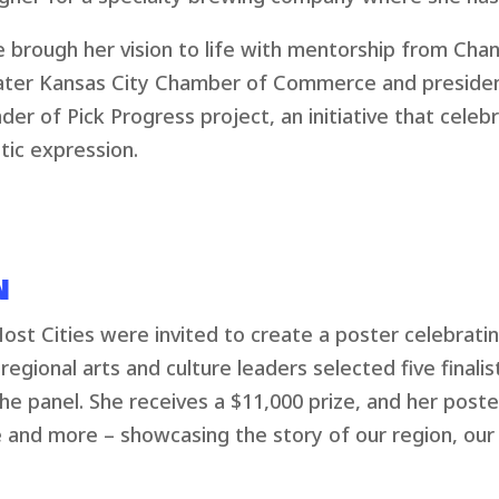
e brough her vision to life with mentorship from Chan
ter Kansas City Chamber of Commerce and president 
der of Pick Progress project, an initiative that cele
stic expression.
N
st Cities were invited to create a poster celebratin
regional arts and culture leaders selected five finalis
e panel. She receives a $11,000 prize, and her poster
 and more – showcasing the story of our region, ou