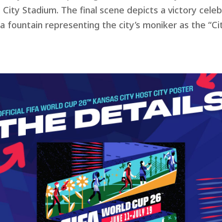
 City Stadium. The final scene depicts a victory cele
, a fountain representing the
city’s moniker as the “Ci