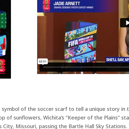
ymbol of the soccer scarf to tell a unique story in t
p of sunflowers, Wichita’s “Keeper of the Plains” sta
 City, Missouri, passing the Bartle Hall Sky Stations