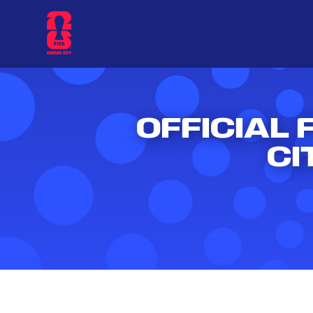
OFFICIAL 
CI