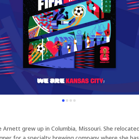
e Arnett grew up in Columbia, Missouri. She relocate
gner for a specialty brewing company where she has 