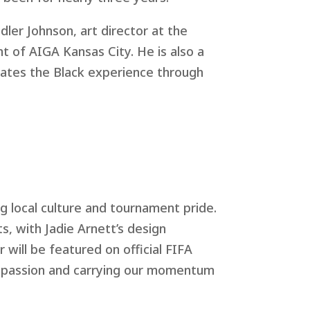
dler Johnson, art director at the
of AIGA Kansas City. He is also a
brates the Black experience through
g local culture and tournament pride.
ts, with Jadie Arnett’s design
 will be featured on official FIFA
r passion and carrying our momentum