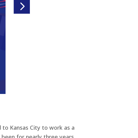
d to Kansas City to work as a
been for nearly three years.