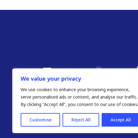
We value your privacy
We use cookies to enhance your browsing experience,
serve personalised ads or content, and analyse our traffic.
By clicking "Accept All", you consent to our use of cookies
Customise
Reject All
Accept All