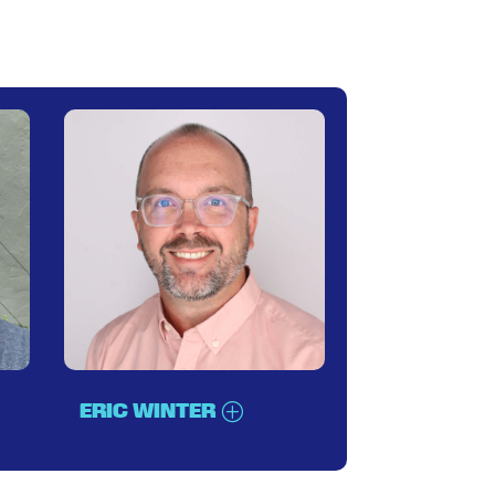
ERIC WINTER