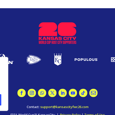
.
Contact:
support@kansascityfwc26.com
FIFA World Cup™ KansasCity |
Privacy Policy
|
Terms of Use