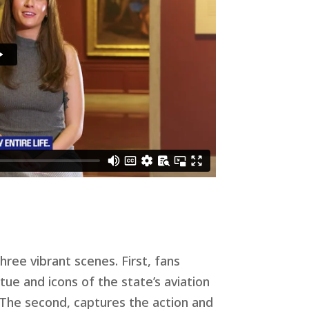
hree vibrant scenes. First, fans
tue and icons of the state’s aviation
. The second, captures the action and