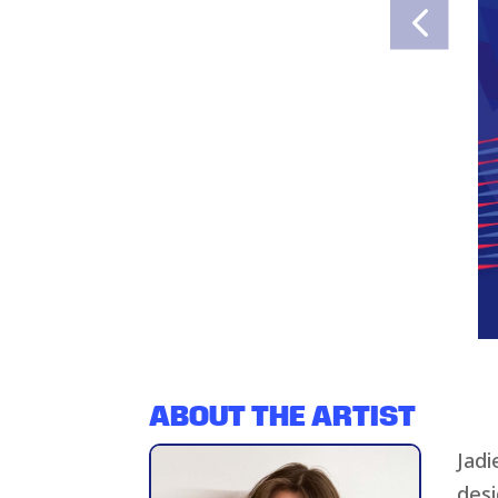
ABOUT THE ARTIST
Jadi
desi