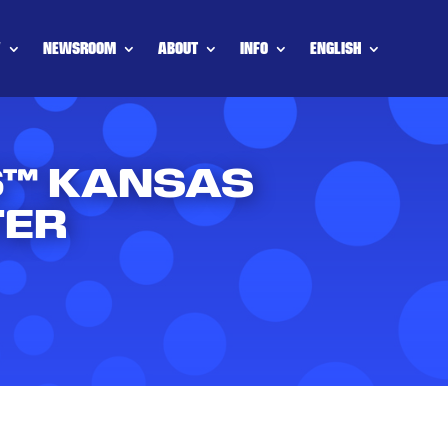
Y
NEWSROOM
ABOUT
INFO
ENGLISH
26™ KANSAS
TER