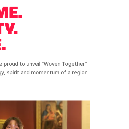
ME.
TY.
.
re proud to unveil “Woven Together”
ergy, spirit and momentum of a region