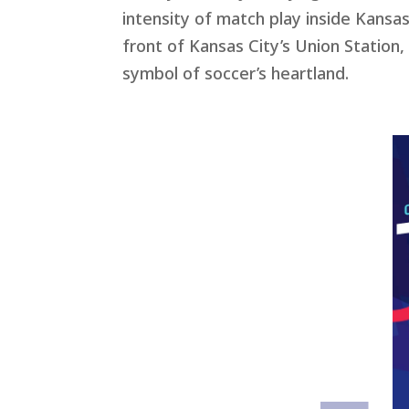
intensity of match play inside Kansas
front of Kansas City’s Union Station
symbol of soccer’s heartland.