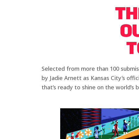
TH
OU
T
Selected from more than 100 submiss
by Jadie Arnett as Kansas City’s offi
that’s ready to shine on the world’s 