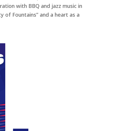
bration with BBQ and jazz music in
ty of Fountains” and a heart as a