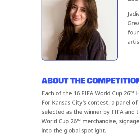
Jadi
Grea
foun
arti
ABOUT THE COMPETITIO
Each of the 16 FIFA World Cup 26™ Ho
For Kansas City’s contest, a panel of 
selected as the winner by FIFA and th
World Cup 26™ merchandise, signage
into the global spotlight.