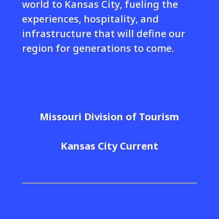
world to Kansas City, fueling the
experiences, hospitality, and
infrastructure that will define our
region for generations to come.
Missouri Division of Tourism
Kansas City Current