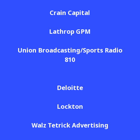
Crain Capital
Lathrop GPM
Union Broadcasting/Sports Radio
810
Deloitte
Lockton
Walz Tetrick Advertising