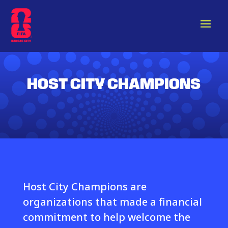
HOST CITY CHAMPIONS
Host City Champions are
organizations that made a financial
commitment to help welcome the