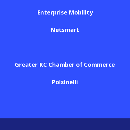
Enterprise Mobility
Netsmart
Greater KC Chamber of Commerce
Polsinelli