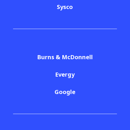
Sysco
Burns & McDonnell
Evergy
Google