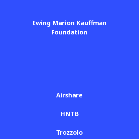
Ewing Marion Kauffman
Foundation
Airshare
HNTB
Trozzolo