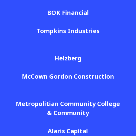
BOK Financial
Tompkins Industries
Helzberg
McCown Gordon Construction
Metropolitian Community College
& Community
Alaris Capital