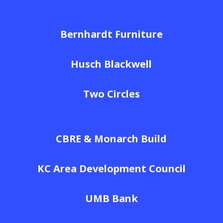
Bernhardt Furniture
Husch Blackwell
Two Circles
CBRE & Monarch Build
KC Area Development Council
UMB Bank