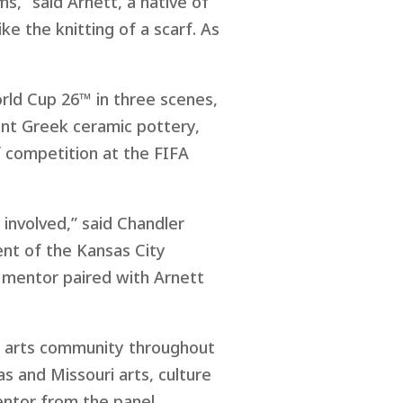
s,” said Arnett, a native of
ke the knitting of a scarf. As
orld Cup 26™ in three scenes,
ent Greek ceramic pottery,
f competition at the FIFA
 involved,” said Chandler
nt of the Kansas City
 mentor paired with Arnett
e arts community throughout
s and Missouri arts, culture
entor from the panel.