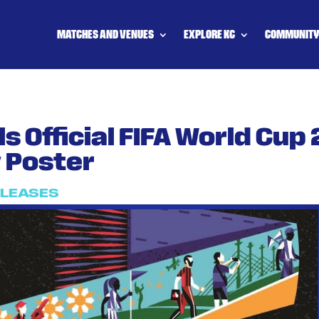
MATCHES AND VENUES
EXPLORE KC
COMMUNIT
s Official FIFA World Cup
y Poster
ELEASES