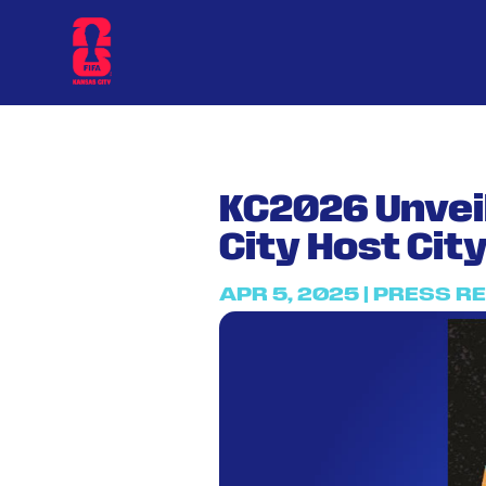
KC2026 Unveil
City Host Cit
APR 5, 2025
|
PRESS R