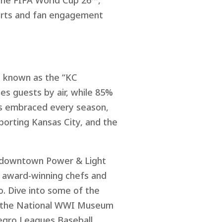
 the FIFA World Cup 26™,
ports and fan engagement
., known as the “KC
es guests by air, while 85%
 is embraced every season,
porting Kansas City, and the
he downtown Power & Light
rd award-winning chefs and
. Dive into some of the
rom the National WWI Museum
egro Leagues Baseball