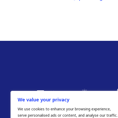
We value your privacy
We use cookies to enhance your browsing experience,
serve personalised ads or content, and analyse our traffic.