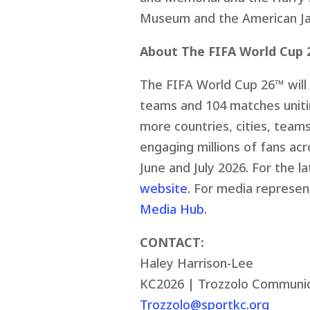
Museum and the American J
About The FIFA World Cup 
The FIFA World Cup 26™ will 
teams and 104 matches unit
more countries, cities, team
engaging millions of fans acr
June and July 2026. For the l
website
. For media represent
Media Hub
.
CONTACT:
Haley Harrison-Lee
KC2026 | Trozzolo Communic
Trozzolo@sportkc.org