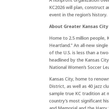
A nonprofit organization ove
KC2026 will plan, construct 
event in the region’s history
About Greater Kansas City
Home to 2.5 million people, K
Heartland.” An all-new single
of the U.S. is less than a tw
headlined by the Kansas City
National Women’s Soccer Lea
Kansas City, home to renown
District, as well as 40 jazz
sample true KC tradition at 
country’s most significant h
and Memorial and the Harry 