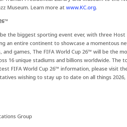
azz Museum. Learn more at
www.KC.org
.
26™
be the biggest sporting event ever, with three Host 
ing an entire continent to showcase a momentous n
s, and games, The FIFA World Cup 26™ will be the mo
oss 16 unique stadiums and billions worldwide. The t
atest FIFA World Cup 26™ information, please visit t
atives wishing to stay up to date on all things 2026,
ations Group