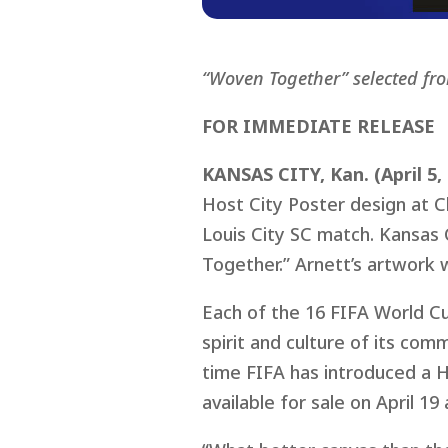
“Woven Together” selected fr
FOR IMMEDIATE RELEASE
KANSAS CITY, Kan. (April 5,
Host City Poster design at Ch
Louis City SC match. Kansas 
Together.” Arnett’s artwork 
Each of the 16 FIFA World Cu
spirit and culture of its com
time FIFA has introduced a Ho
available for sale on April 19