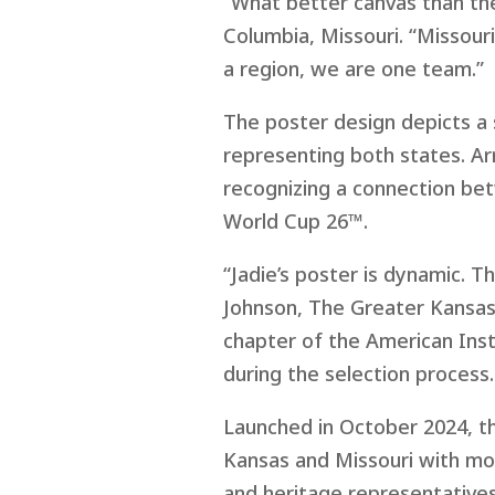
“What better canvas than the
Columbia, Missouri. “Missouri
a region, we are one team.”
The poster design depicts a 
representing both states. Ar
recognizing a connection bet
World Cup 26™.
“Jadie’s poster is dynamic. T
Johnson, The Greater Kansas
chapter of the American Inst
during the selection process.
Launched in October 2024, t
Kansas and Missouri with mor
and heritage representatives