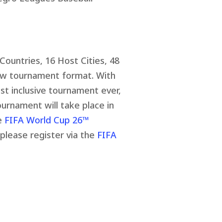
Countries, 16 Host Cities, 48
ew tournament format. With
st inclusive tournament ever,
ournament will take place in
he
FIFA World Cup 26™
 please register via the
FIFA