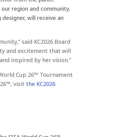
d our region and community.
designer, will receive an
mmunity,” said KC2026 Board
ty and excitement that will
nd inspired by her vision.”
IFA World Cup 26™ Tournament
26™, visit
the KC2026