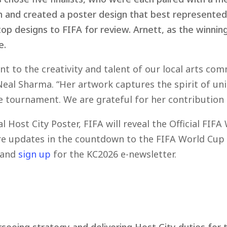
ch and created a poster design that best represente
p designs to FIFA for review. Arnett, as the winning 
e.
ent to the creativity and talent of our local arts co
Neal Sharma. “Her artwork captures the spirit of uni
 tournament. We are grateful for her contribution a
al Host City Poster, FIFA will reveal the Official F
ore updates in the countdown to the FIFA World Cup 
and
sign up
for the KC2026 e-newsletter.