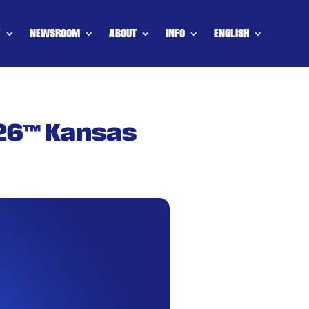
Y
NEWSROOM
ABOUT
INFO
ENGLISH
 26™ Kansas