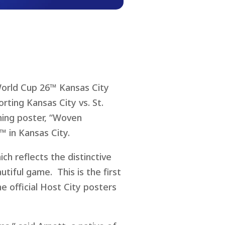
World Cup 26™ Kansas City
rting Kansas City vs. St.
ning poster, “Woven
™ in Kansas City.
ch reflects the distinctive
tiful game. This is the first
e official Host City posters
.