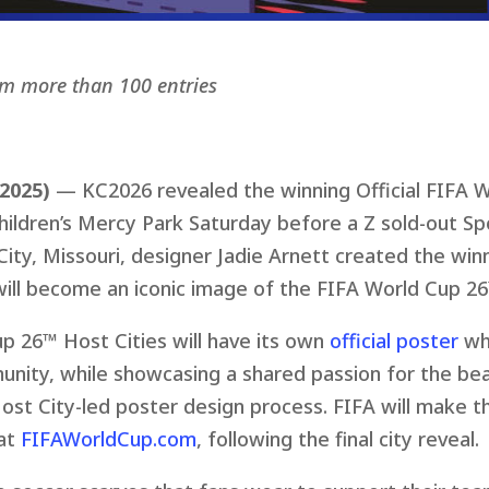
om more than 100 entries
 2025)
— KC2026 revealed the winning Official FIFA 
ildren’s Mercy Park Saturday before a Z sold-out Spo
City, Missouri, designer Jadie Arnett created the win
will become an iconic image of the FIFA World Cup 26
p 26™ Host Cities will have its own
official poster
whi
munity, while showcasing a shared passion for the beau
st City-led poster design process. FIFA will make th
 at
FIFAWorldCup.com
, following the final city reveal