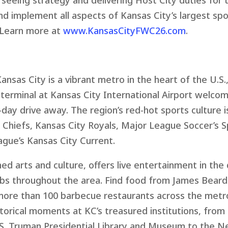
rseeing strategy and delivering Host City duties for
and implement all aspects of Kansas City’s largest s
. Learn more at
www.KansasCityFWC26.com
.
ansas City is a vibrant metro in the heart of the U.S
 terminal at Kansas City International Airport welcom
o-day drive away. The region’s red-hot sports culture
 Chiefs, Kansas City Royals, Major League Soccer’s S
gue’s Kansas City Current.
ed arts and culture, offers live entertainment in t
 clubs throughout the area. Find food from James Bea
more than 100 barbecue restaurants across the metro
istorical moments at KC’s treasured institutions, f
S. Truman Presidential Library and Museum to the N