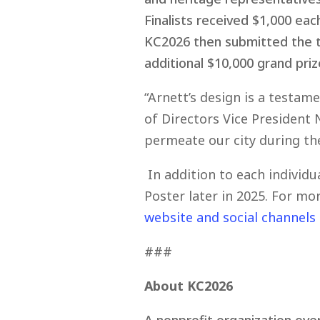
Finalists received $1,000 ea
KC2026 then submitted the to
additional $10,000 grand priz
“Arnett’s design is a testam
of Directors Vice President 
permeate our city during the
In addition to each individu
Poster later in 2025. For m
website and social channels
###
About KC2026