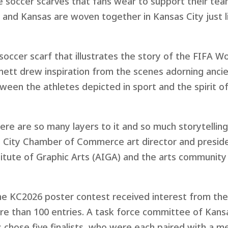
 soccer scarves that fans wear to support their team
 and Kansas are woven together in Kansas City just li
soccer scarf that illustrates the story of the FIFA W
nett drew inspiration from the scenes adorning anci
ween the athletes depicted in sport and the spirit o
here are so many layers to it and so much storytelling
 City Chamber of Commerce art director and preside
itute of Graphic Arts (AIGA) and the arts community
he KC2026 poster contest received interest from th
e than 100 entries. A task force committee of Kansa
 chose five finalists, who were each paired with a m