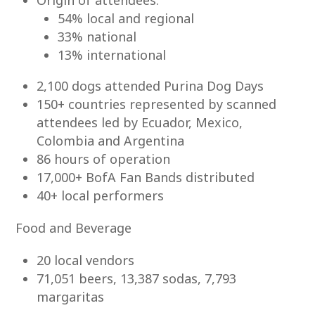
Origin of attendees:
54% local and regional
33% national
13% international
2,100 dogs attended Purina Dog Days
150+ countries represented by scanned
attendees led by Ecuador, Mexico,
Colombia and Argentina
86 hours of operation
17,000+ BofA Fan Bands distributed
40+ local performers
Food and Beverage
20 local vendors
71,051 beers, 13,387 sodas, 7,793
margaritas