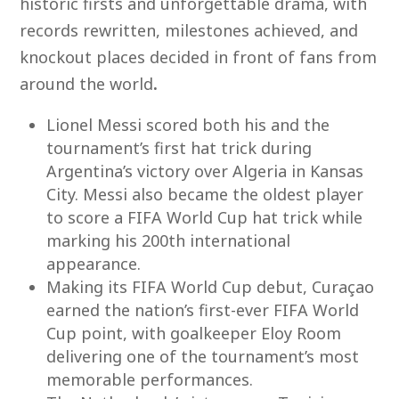
historic firsts and unforgettable drama, with
records rewritten, milestones achieved, and
knockout places decided in front of fans from
around the world
.
Lionel Messi scored both his and the
tournament’s first hat trick during
Argentina’s victory over Algeria in Kansas
City. Messi also became the oldest player
to score a FIFA World Cup hat trick while
marking his 200
th
international
appearance.
Making its FIFA World Cup debut, Curaçao
earned the nation’s first-ever FIFA World
Cup point, with goalkeeper Eloy Room
delivering one of the tournament’s most
memorable performances.