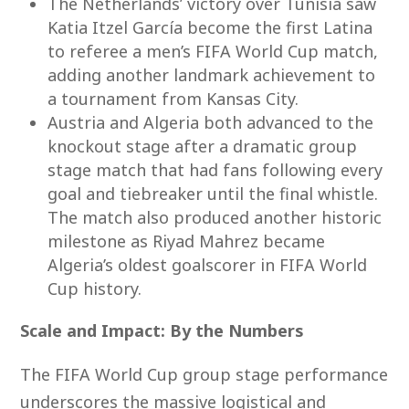
The Netherlands’ victory over Tunisia saw
Katia Itzel García become the first Latina
to referee a men’s FIFA World Cup match,
adding another landmark achievement to
a tournament from Kansas City.
Austria and Algeria both advanced to the
knockout stage after a dramatic group
stage match that had fans following every
goal and tiebreaker until the final whistle.
The match also produced another historic
milestone as Riyad Mahrez became
Algeria’s oldest goalscorer in FIFA World
Cup history.
Scale and Impact: By the Numbers
The FIFA World Cup group stage performance
underscores the massive logistical and