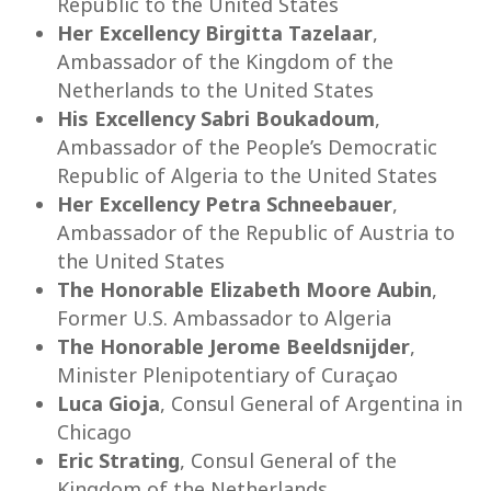
Republic to the United States
Her Excellency Birgitta Tazelaar
,
Ambassador of the Kingdom of the
Netherlands to the United States
His Excellency Sabri Boukadoum
,
Ambassador of the People’s Democratic
Republic of Algeria to the United States
Her Excellency Petra Schneebauer
,
Ambassador of the Republic of Austria to
the United States
The Honorable Elizabeth Moore Aubin
,
Former U.S. Ambassador to Algeria
The Honorable Jerome Beeldsnijder
,
Minister Plenipotentiary of Curaçao
Luca Gioja
, Consul General of Argentina in
Chicago
Eric Strating
, Consul General of the
Kingdom of the Netherlands