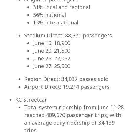
31% local and regional
56% national
13% international
Stadium Direct: 88,771 passengers
June 16: 18,900
June 20: 21,500
June 25: 22,052
June 27: 25,500
Region Direct: 34,037 passes sold
Airport Direct: 19,214 passengers
KC Streetcar
Total system ridership from June 11-28
reached 409,670 passenger trips, with
an average daily ridership of 34,139
trips