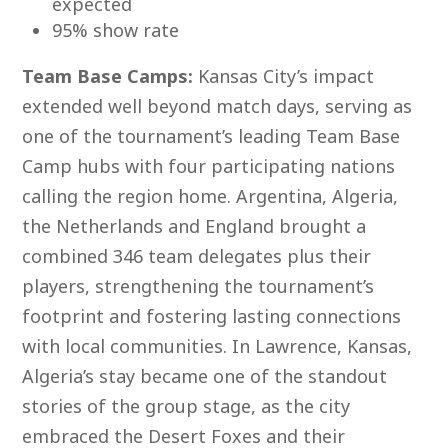
expected
95% show rate
Team Base Camps:
Kansas City’s impact
extended well beyond match days, serving as
one of the tournament’s leading Team Base
Camp hubs with four participating nations
calling the region home. Argentina, Algeria,
the Netherlands and England brought a
combined 346 team delegates plus their
players, strengthening the tournament’s
footprint and fostering lasting connections
with local communities. In Lawrence, Kansas,
Algeria’s stay became one of the standout
stories of the group stage, as the city
embraced the Desert Foxes and their