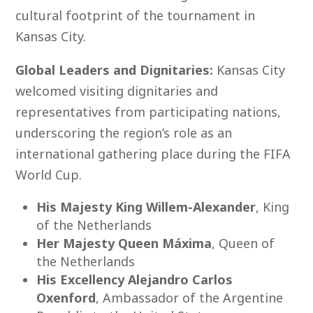
cultural footprint of the tournament in
Kansas City.
Global Leaders and Dignitaries:
Kansas City
welcomed visiting dignitaries and
representatives from participating nations,
underscoring the region’s role as an
international gathering place during the FIFA
World Cup.
His Majesty King Willem-Alexander
, King
of the Netherlands
Her Majesty Queen Máxima
, Queen of
the Netherlands
His Excellency Alejandro Carlos
Oxenford
, Ambassador of the Argentine