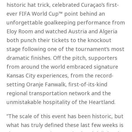
historic hat trick, celebrated Curaçao’s first-
ever FIFA World Cup™ point behind an
unforgettable goalkeeping performance from
Eloy Room and watched Austria and Algeria
both punch their tickets to the knockout
stage following one of the tournament’s most
dramatic finishes. Off the pitch, supporters
from around the world embraced signature
Kansas City experiences, from the record-
setting Oranje Fanwalk, first-of-its-kind
regional transportation network and the
unmistakable hospitality of the Heartland.
“The scale of this event has been historic, but
what has truly defined these last few weeks is