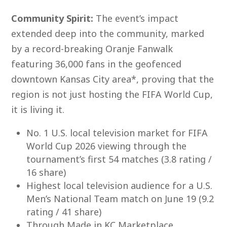
Com
munity Spirit:
The event’s impact
extended deep into the community, marked
by a record-breaking Oranje Fanwalk
featuring 36,000 fans in the geofenced
downtown Kansas City area*, proving that the
region is not just hosting the FIFA World Cup,
it is living it.
No. 1 U.S. local television market for FIFA
World Cup 2026 viewing through the
tournament’s first 54 matches (3.8 rating /
16 share)
Highest local television audience for a U.S.
Men’s National Team match on June 19 (9.2
rating / 41 share)
Through Made in KC Marketplace