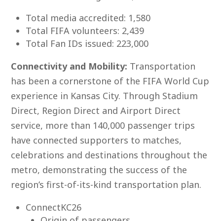
Total media accredited: 1,580
Total FIFA volunteers: 2,439
Total Fan IDs issued: 223,000
Connectivity and Mobility:
Transportation
has been a cornerstone of the FIFA World Cup
experience in Kansas City. Through Stadium
Direct, Region Direct and Airport Direct
service, more than 140,000 passenger trips
have connected supporters to matches,
celebrations and destinations throughout the
metro, demonstrating the success of the
region’s first-of-its-kind transportation plan.
ConnectKC26
Origin of passengers