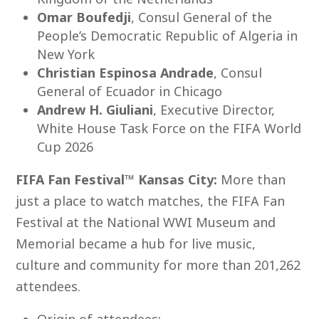
Omar Boufedji
, Consul General of the
People’s Democratic Republic of Algeria in
New York
Christian Espinosa Andrade
, Consul
General of Ecuador in Chicago
Andrew H. Giuliani
, Executive Director,
White House Task Force on the FIFA World
Cup 2026
FIFA Fan Festival™ Kansas City:
More than
just a place to watch matches, the FIFA Fan
Festival at the National WWI Museum and
Memorial became a hub for live music,
culture and community for more than 201,262
attendees.