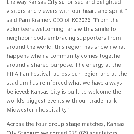
the way Kansas City surprised and delighted
visitors and viewers with our heart and spirit,”
said Pam Kramer, CEO of KC2026. “From the
volunteers welcoming fans with a smile to
neighborhoods embracing supporters from
around the world, this region has shown what
happens when a community comes together
around a shared purpose. The energy at the
FIFA Fan Festival, across our region and at the
stadium has reinforced what we have always
believed: Kansas City is built to welcome the
world’s biggest events with our trademark
Midwestern hospitality.”
Across the four group stage matches, Kansas
City Stadium welcomed 275,079 spectators,