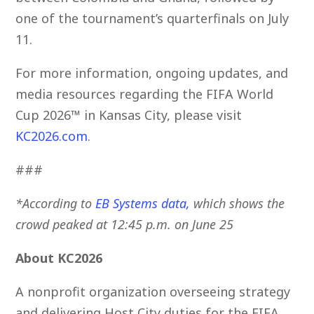
one of the tournament’s quarterfinals on July
11.
For more information, ongoing updates, and
media resources regarding the FIFA World
Cup 2026™ in Kansas City, please visit
KC2026.com
.
###
*According to
EB Systems data
,
which shows the
crowd peaked at 12:45 p.m. on June 25
About KC2026
A nonprofit organization overseeing strategy
and delivering Host City duties for the FIFA