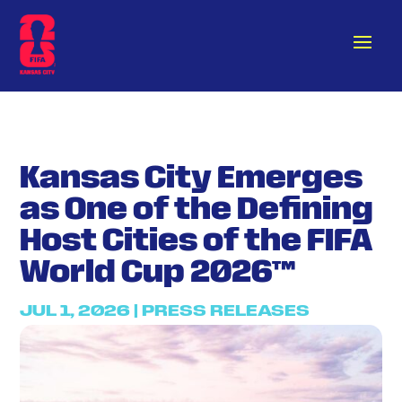
Kansas City Emerges
as One of the Defining
Host Cities of the FIFA
World Cup 2026™
JUL 1, 2026
|
PRESS RELEASES