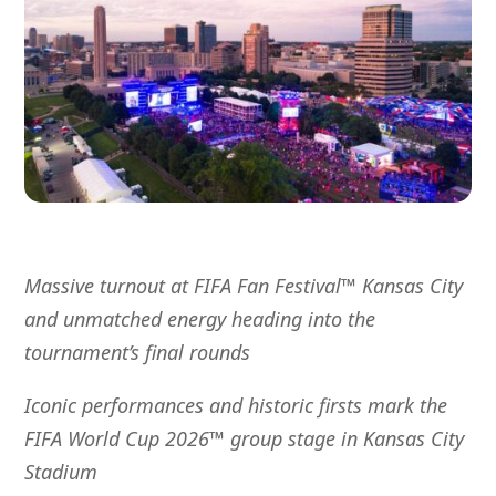
Massive turnout at FIFA Fan Festival
™
Kansas City
and unmatched energy heading into the
tournament’s final rounds
Iconic performances and historic firsts mark the
FIFA World Cup 2026™ group stage in Kansas City
Stadium