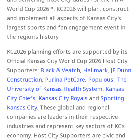
World Cup 2026™, KC2026 will plan, construct
and implement all aspects of Kansas City’s
largest sports and fan engagement event in
the region’s history.
KC2026 planning efforts are supported by its
Official Kansas City World Cup 2026 Host City
Supporters:
Black & Veatch
,
Hallmark
,
JE Dunn
Construction
,
Purina PetCare
,
Populous
,
The
University of Kansas Health System
,
Kansas
City Chiefs
,
Kansas City Royals
and
Sporting
Kansas City
. These global and regional
companies are leaders in their respective
industries and represent key sectors of KC’s
economy. Host City Supporters are civic and