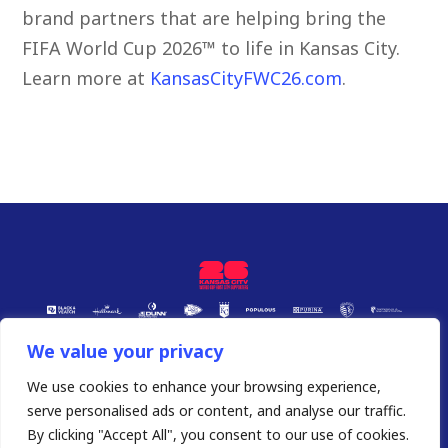
brand partners that are helping bring the
FIFA World Cup 2026™ to life in Kansas City.
Learn more at
KansasCityFWC26.com
.
We value your privacy
We use cookies to enhance your browsing experience,
serve personalised ads or content, and analyse our traffic.
By clicking "Accept All", you consent to our use of cookies.