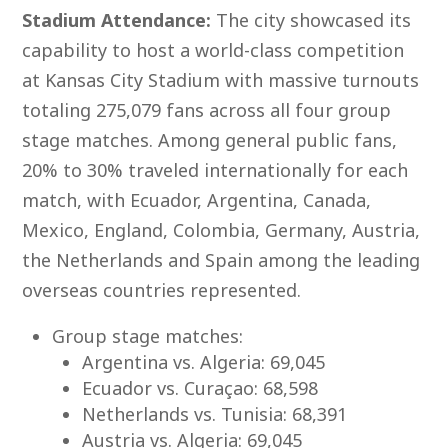
Stadium Attendance:
The city showcased its
capability to host a world-class competition
at Kansas City Stadium with massive turnouts
totaling 275,079 fans across all four group
stage matches. Among general public fans,
20% to 30% traveled internationally for each
match, with Ecuador, Argentina, Canada,
Mexico, England, Colombia, Germany, Austria,
the Netherlands and Spain among the leading
overseas countries represented.
Group stage matches:
Argentina vs. Algeria: 69,045
Ecuador vs. Curaçao: 68,598
Netherlands vs. Tunisia: 68,391
Austria vs. Algeria: 69,045