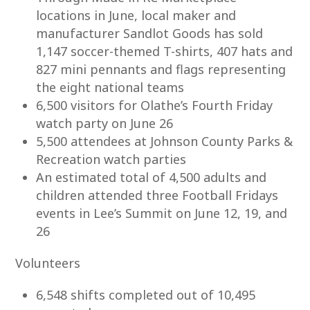
locations in June, local maker and
manufacturer Sandlot Goods has sold
1,147 soccer-themed T-shirts, 407 hats and
827 mini pennants and flags representing
the eight national teams
6,500 visitors for Olathe’s Fourth Friday
watch party on June 26
5,500 attendees at Johnson County Parks &
Recreation watch parties
An estimated total of 4,500 adults and
children attended three Football Fridays
events in Lee’s Summit on June 12, 19, and
26
Volunteers
6,548 shifts completed out of 10,495