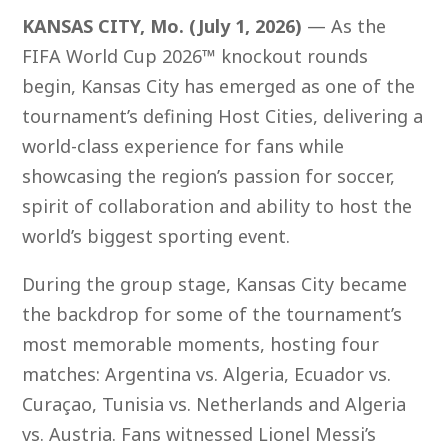
KANSAS CITY, Mo. (July 1, 2026)
— As the
FIFA World Cup 2026™ knockout rounds
begin, Kansas City has emerged as one of the
tournament’s defining Host Cities, delivering a
world-class experience for fans while
showcasing the region’s passion for soccer,
spirit of collaboration and ability to host the
world’s biggest sporting event.
During the group stage, Kansas City became
the backdrop for some of the tournament’s
most memorable moments, hosting four
matches: Argentina vs. Algeria, Ecuador vs.
Curaçao, Tunisia vs. Netherlands and Algeria
vs. Austria. Fans witnessed Lionel Messi’s