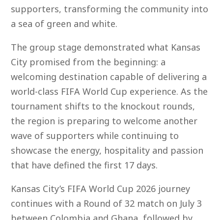
supporters, transforming the community into
a sea of green and white.
The group stage demonstrated what Kansas
City promised from the beginning: a
welcoming destination capable of delivering a
world-class FIFA World Cup experience. As the
tournament shifts to the knockout rounds,
the region is preparing to welcome another
wave of supporters while continuing to
showcase the energy, hospitality and passion
that have defined the first 17 days.
Kansas City’s FIFA World Cup 2026 journey
continues with a Round of 32 match on July 3
between Colombia and Ghana, followed by