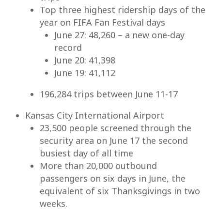
Top three highest ridership days of the
year on FIFA Fan Festival days
June 27: 48,260 – a new one-day
record
June 20: 41,398
June 19: 41,112
196,284 trips between June 11-17
Kansas City International Airport
23,500 people screened through the
security area on June 17 the second
busiest day of all time
More than 20,000 outbound
passengers on six days in June, the
equivalent of six Thanksgivings in two
weeks.