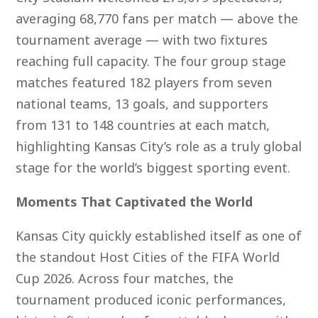
averaging 68,770 fans per match — above the
tournament average — with two fixtures
reaching full capacity. The four group stage
matches featured 182 players from seven
national teams, 13 goals, and supporters
from 131 to 148 countries at each match,
highlighting Kansas City’s role as a truly global
stage for the world’s biggest sporting event.
Moments That Captivated the World
Kansas City quickly established itself as one of
the standout Host Cities of the FIFA World
Cup 2026. Across four matches, the
tournament produced iconic performances,