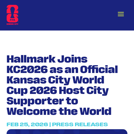
Hallmark Joins
KC2026 as an Official
Kansas City World
Cup 2026 Host City
Supporter to
Welcome the World
FEB 25, 2026
|
PRESS RELEASES