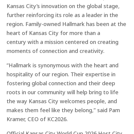
Kansas City’s innovation on the global stage,
further reinforcing its role as a leader in the
region. Family-owned
Hallmark has been at the
heart of Kansas City for more than a
century with a mission centered on creating
moments of connection and creativity.
“Hallmark is synonymous with the heart and
hospitality of our region. Their expertise in
fostering global connection and their deep
roots in our community will help bring to life
the way Kansas City welcomes people, and
makes them feel like they belong,” said Pam
Kramer, CEO of KC2026.
Official Kansas City World Cup 2026 Host City