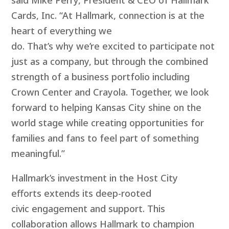
Cards, Inc. “At Hallmark, connection is at the
heart of everything we
do. That’s why we’re excited to participate not
just as a company, but through the combined
strength of a business portfolio including
Crown Center and Crayola. Together, we look
forward to helping Kansas City shine on the
world stage while creating opportunities for
families and fans to feel part of something
meaningful.”
Hallmark’s investment in the Host City
efforts extends its deep-rooted
civic engagement and support. This
collaboration allows Hallmark to champion