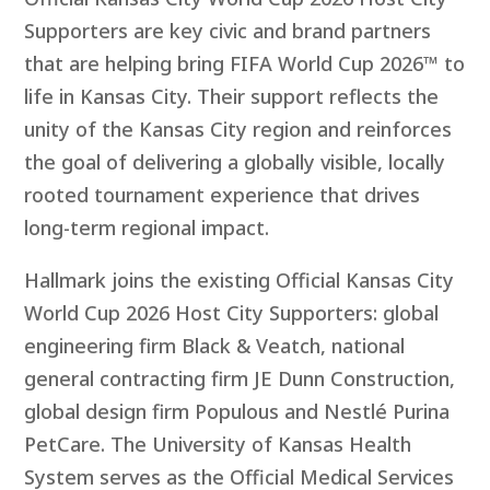
Supporters are key civic and brand partners
that are helping bring FIFA World Cup 2026™ to
life in Kansas City. Their support reflects the
unity of the Kansas City region and reinforces
the goal of delivering a globally visible, locally
rooted tournament experience that drives
long-term regional impact.
Hallmark joins the existing Official Kansas City
World Cup 2026 Host City Supporters: global
engineering firm Black & Veatch
,
national
general contracting firm JE Dunn Construction,
global design firm Populous and Nestlé Purina
PetCare. The University of Kansas Health
System serves as the Official Medical Services