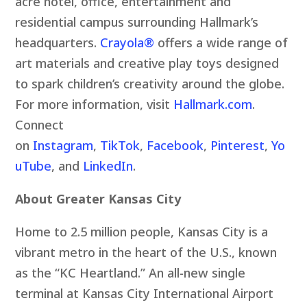
acre hotel, office, entertainment and
residential campus surrounding Hallmark’s
headquarters.
Crayola
®
offers a wide range of
art materials and creative play toys designed
to spark children’s creativity around the globe.
For more information, visit
Hallmark.com
.
Connect
on
Instagram
,
TikTok
,
Facebook
,
Pinterest
,
Yo
uTube
, and
LinkedIn
.
About Greater Kansas City
Home to 2.5 million people, Kansas City is a
vibrant metro in the heart of the U.S., known
as the “KC Heartland.” An all-new single
terminal at Kansas City International Airport