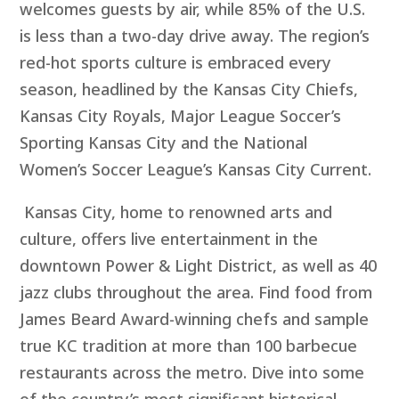
welcomes guests by air, while 85% of the U.S.
is less than a two-day drive away. The region’s
red-hot sports culture is embraced every
season, headlined by the Kansas City Chiefs,
Kansas City Royals, Major League Soccer’s
Sporting Kansas City and the National
Women’s Soccer League’s Kansas City Current.
Kansas City, home to renowned arts and
culture, offers live entertainment in the
downtown Power & Light District, as well as 40
jazz clubs throughout the area. Find food from
James Beard Award-winning chefs and sample
true KC tradition at more than 100 barbecue
restaurants across the metro. Dive into some
of the country’s most significant historical