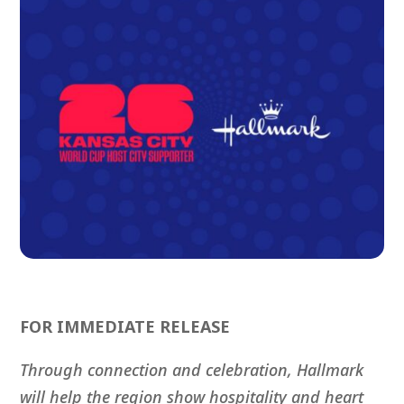
FOR IMMEDIATE RELEASE
Through connection and celebration, Hallmark
will help the region show hospitality and heart