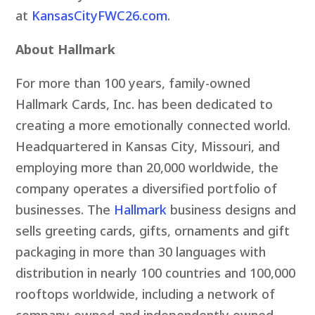
at
KansasCityFWC26.com
.
About Hallmark
For more than 100 years, family-owned
Hallmark Cards, Inc. has been dedicated to
creating a more emotionally connected world.
Headquartered in Kansas City, Missouri, and
employing more than 20,000 worldwide, the
company operates a diversified portfolio of
businesses. The
Hallmark
business designs and
sells greeting cards, gifts, ornaments and gift
packaging in more than 30 languages with
distribution in nearly 100 countries and 100,000
rooftops worldwide, including a network of
company-owned and independently owned