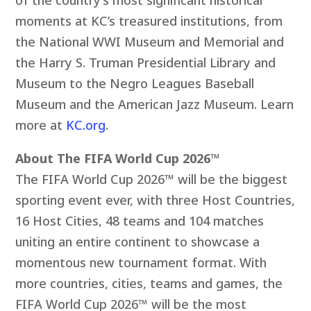
moments at KC’s treasured institutions, from
the National WWI Museum and Memorial and
the Harry S. Truman Presidential Library and
Museum to the Negro Leagues Baseball
Museum and the American Jazz Museum. Learn
more at
KC.org
.
About The FIFA World Cup 2026™
The FIFA World Cup 2026™ will be the biggest
sporting event ever, with three Host Countries,
16 Host Cities, 48 teams and 104 matches
uniting an entire continent to showcase a
momentous new tournament format. With
more countries, cities, teams and games, the
FIFA World Cup 2026™ will be the most