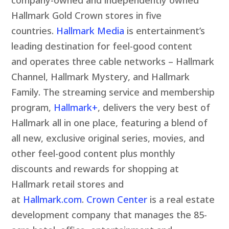
Hallmark Gold Crown stores in five
countries.
Hallmark Media
is entertainment’s
leading destination for feel-good content
and operates three cable networks – Hallmark
Channel, Hallmark Mystery, and Hallmark
Family. The streaming service and membership
program,
Hallmark+
, delivers the very best of
Hallmark all in one place, featuring a blend of
all new, exclusive original series, movies, and
other feel-good content plus monthly
discounts and rewards for shopping at
Hallmark retail stores and
at
Hallmark.com
.
Crown Center
is a real estate
development company that manages the 85-