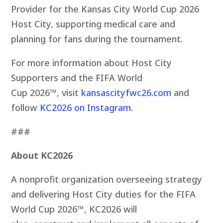
Provider for the Kansas City World Cup 2026
Host City, supporting medical care and
planning for fans during the tournament.
For more information about Host City
Supporters and the FIFA World
Cup 2026™, visit
kansascityfwc26.com
and
follow
KC2026 on Instagram
.
###
About KC2026
A nonprofit organization overseeing strategy
and delivering Host City duties for the FIFA
World Cup 2026™, KC2026 will