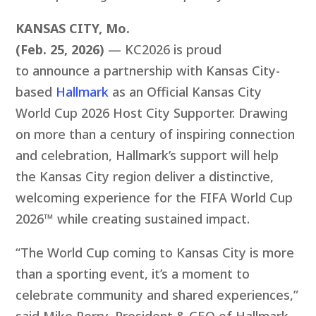
KANSAS CITY, Mo.
(Feb. 25, 2026)
— KC2026 is proud
to announce a partnership with Kansas City-
based
Hallmark
a
s an Official Kansas City
World Cup 2026 Host City Supporter. Drawing
on more than a century of inspiring connection
and celebration, Hallmark’s support will help
the Kansas City region deliver a distinctive,
welcoming experience for the FIFA World Cup
2026™ while creating sustained impact.
“The World Cup coming to Kansas City is more
than a sporting event, it’s a moment to
celebrate community and shared experiences,”
said Mike Perry, President & CEO of Hallmark