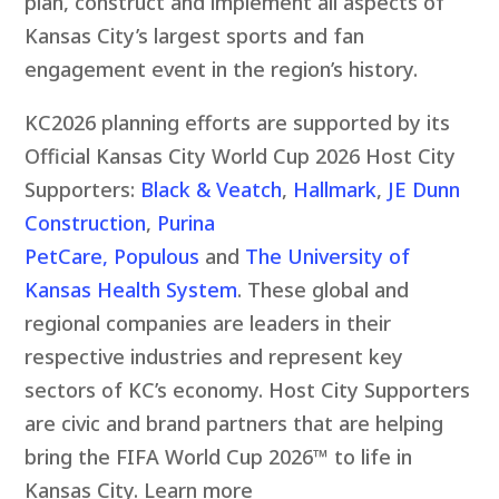
plan, construct and implement all aspects of
Kansas City’s largest sports and fan
engagement event in the region’s history.
KC2026 planning efforts are supported by its
Official Kansas City World Cup 2026 Host City
Supporters:
Black & Veatch
,
Hallmark
,
JE Dunn
Construction
,
Purina
PetCare,
Populous
and
The University of
Kansas Health System
.
These global and
regional companies are leaders in their
respective industries and represent key
sectors of KC’s economy. Host City Supporters
are civic and brand partners that are helping
bring the FIFA World Cup 2026™ to life in
Kansas City. Learn more