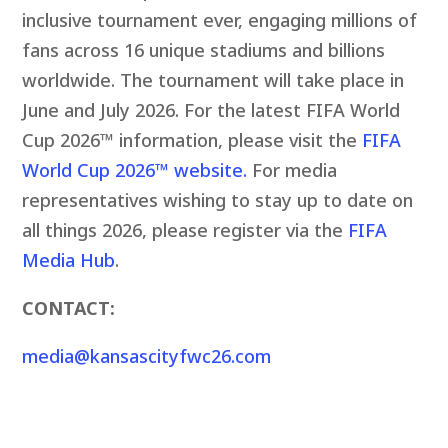
inclusive tournament ever, engaging millions of
fans across 16 unique stadiums and billions
worldwide. The tournament will take place in
June and July 2026. For the latest FIFA World
Cup 2026™ information, please visit the
FIFA
World Cup 2026™ website.
For media
representatives wishing to stay up to date on
all things 2026, please register via the
FIFA
Media Hub
.
CONTACT:
media@kansascityfwc26.com