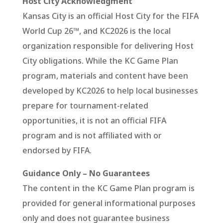
Host City Acknowledgment
Kansas City is an official Host City for the FIFA
World Cup 26™, and KC2026 is the local
organization responsible for delivering Host
City obligations. While the KC Game Plan
program, materials and content have been
developed by KC2026 to help local businesses
prepare for tournament-related
opportunities, it is not an official FIFA
program and is not affiliated with or
endorsed by FIFA.
Guidance Only – No Guarantees
The content in the KC Game Plan program is
provided for general informational purposes
only and does not guarantee business