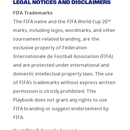
LEGAL NOTICES AND DISCLAIMERS
FIFA Trademarks
The FIFA name and the FIFA World Cup 26™
marks, including logos, wordmarks, and other
tournament-related branding, are the
exclusive property of Fédération
Internationale de Football Association (FIFA)
and are protected under international and
domestic intellectual property laws. The use
of FIFA’s trademarks without express written
permission is strictly prohibited. This
Playbook does not grant any rights to use
FIFA branding or suggest endorsement by
FIFA.