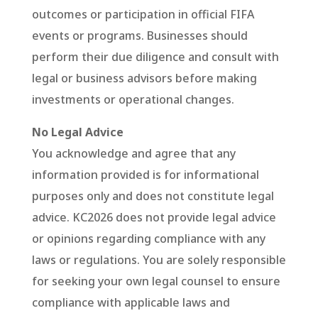
outcomes or participation in official FIFA
events or programs. Businesses should
perform their due diligence and consult with
legal or business advisors before making
investments or operational changes.
No Legal Advice
You acknowledge and agree that any
information provided is for informational
purposes only and does not constitute legal
advice. KC2026 does not provide legal advice
or opinions regarding compliance with any
laws or regulations. You are solely responsible
for seeking your own legal counsel to ensure
compliance with applicable laws and