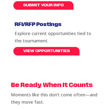
SUBMIT YOUR INFO
RFI/RFP Postings
Explore current opportunities tied to
the tournament
.
VIEW OPPORTUNITIES
Be Ready When It Counts
Moments like this
don’t
come often—and
they move fast.