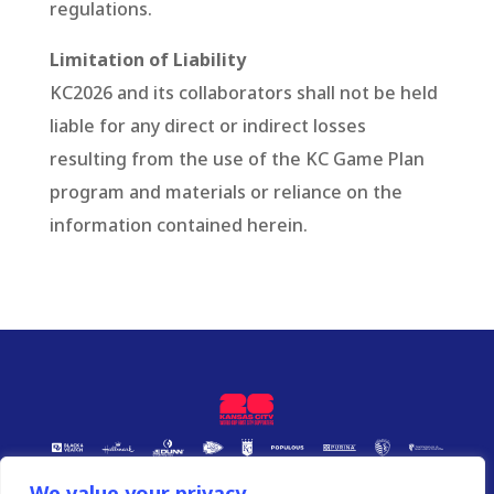
regulations.
Limitation of Liability
KC2026 and its collaborators shall not be held
liable for any direct or indirect losses
resulting from the use of the KC Game Plan
program and materials or reliance on the
information contained herein.
We value your privacy