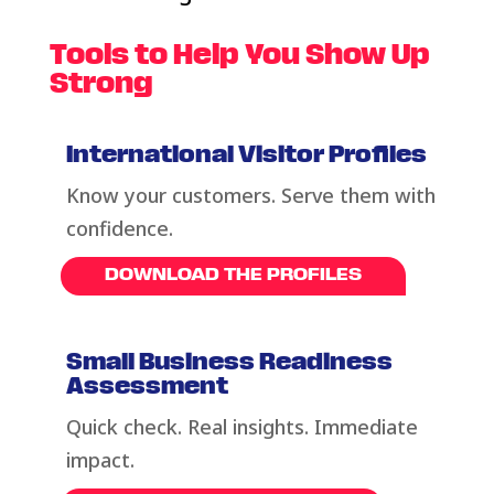
Tools to Help You Show Up
Strong
International Visitor Profiles
Know your customers. Serve them with
confidence.
DOWNLOAD THE PROFILES
Small Business Readiness
Assessment
Quick check. Real insights. Immediate
impact.