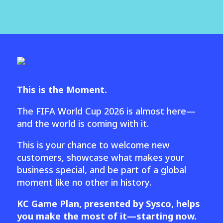
This is the Moment.
The FIFA World Cup 2026 is almost here—
and the world is coming with it.
This is your chance to welcome new
customers, showcase what makes your
business special, and be part of a global
moment like no other in history.
KC Game Plan, presented by Sysco, helps
you make the most of it—starting now.