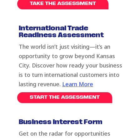
TAKE THE ASSESSMENT
International Trade
Readiness Assessment
The world
isn’t
just visiting—
it’s
an
opportunity to grow beyond Kansas
City. Discover how ready your business
is to turn international customers into
lasting revenue.
Learn More
START THE ASSESSMENT
Business Interest Form
Get on the radar for opportunities