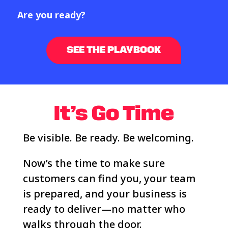
Are you ready?
SEE THE PLAYBOOK
It’s
Go Time
Be visible. Be ready. Be welcoming.
Now’s the time to make sure
customers can find you, your team
is prepared, and your business is
ready to deliver—no matter who
walks through the door.