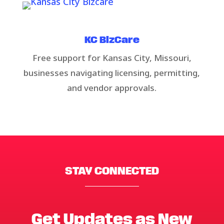
KC BizCare​​
Free support for Kansas City, Missouri,
businesses navigating licensing, permitting,
and vendor approvals.
STAY CONNECTED
Get Updates as New