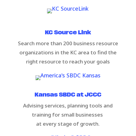
KC Source Link​
Search more than 200 business resource
organizations in the KC area to find the
right resource to reach your goals​
Kansas SBDC at JCCC​​
​Advising services, planning tools and
training for small businesses ​
at every stage of growth.​