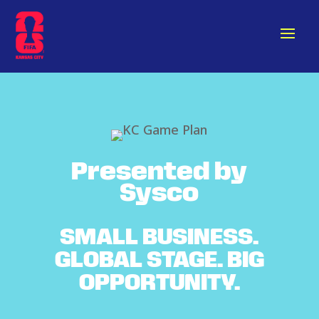
Presented by
Sysco
SMALL BUSINESS.
GLOBAL STAGE. BIG
OPPORTUNITY.