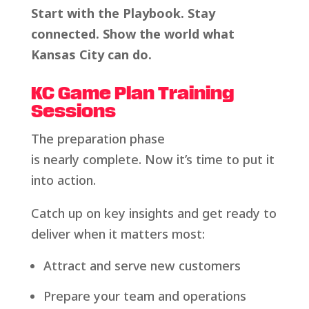
Start with the Playbook. Stay
connected. Show the world what
Kansas City can do.
KC Game Plan Training
Sessions
The preparation phase
is nearly complete. Now it’s time to put it
into action.
Catch up on key insights and get ready to
deliver when it matters most:
Attract and serve new customers
Prepare your team and operations