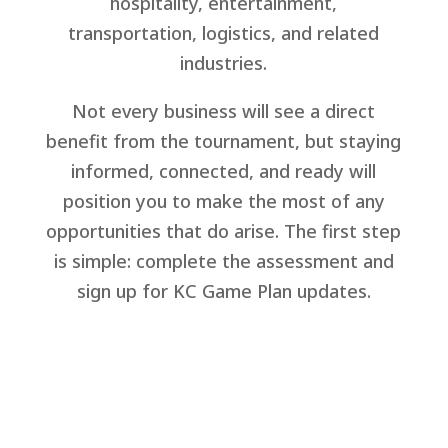
hospitality, entertainment,
transportation, logistics, and related
industries.
Not every business will see a direct
benefit from the tournament, but staying
informed, connected, and ready will
position you to make the most of any
opportunities that do arise. The first step
is simple: complete the assessment and
sign up for KC Game Plan updates.