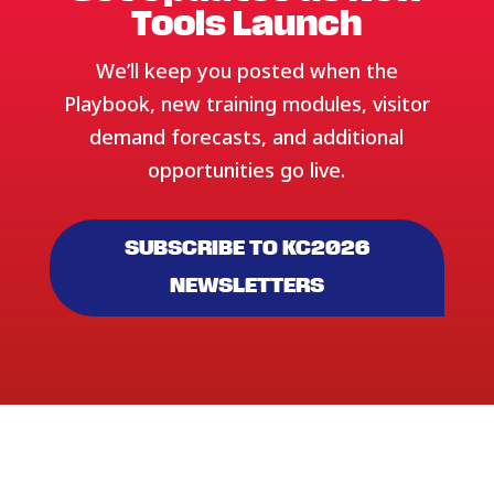
Tools Launch
We’ll keep you posted when the
Playbook, new training modules, visitor
demand forecasts, and additional
opportunities go live.
SUBSCRIBE TO KC2026
NEWSLETTERS