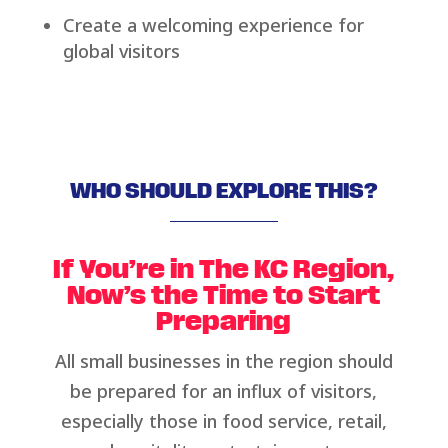
Create a welcoming experience for
global visitors
WHO SHOULD EXPLORE THIS?
If You’re in The KC Region,
Now’s the Time to Start
Preparing
All small businesses in the region should
be prepared for an influx of visitors,
especially those in food service, retail,