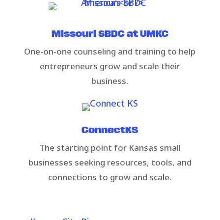
Missouri SBDC at UMKC
One-on-one counseling and training to help
entrepreneurs grow and scale their
business.​
ConnectKS​​
​The starting point for Kansas small
businesses seeking resources, tools, and
connections to grow and scale.​