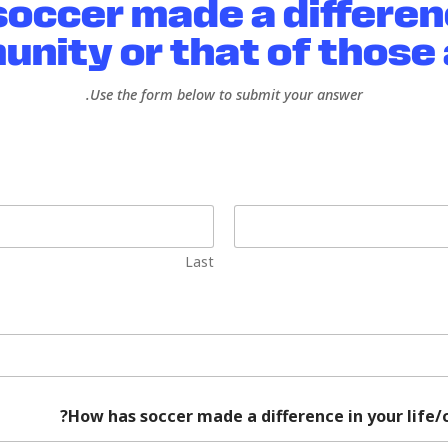
occer made a differen
unity or that of those 
Use the form below to submit your answer.
Last
How has soccer made a difference in your life/