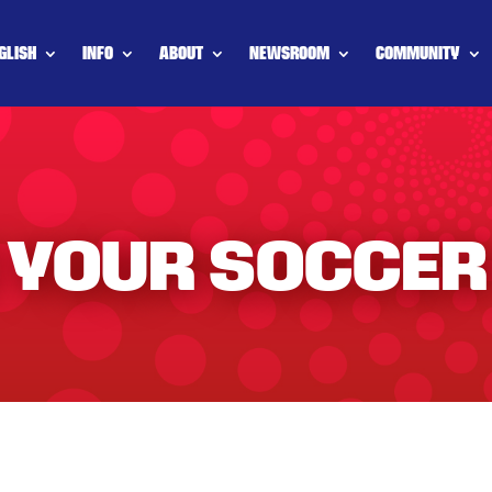
GLISH
INFO
ABOUT
NEWSROOM
COMMUNITY
 YOUR SOCCER