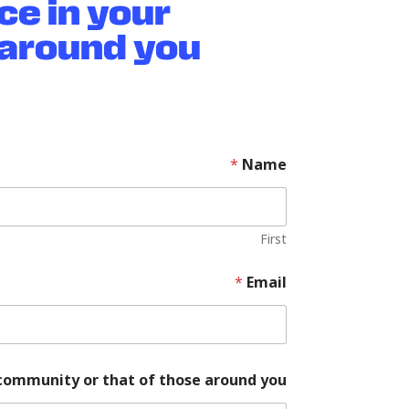
ce in your
around you?
*
Name
First
d
*
Email
i
f
f
e
r
e
community or that of those around you?
n
c