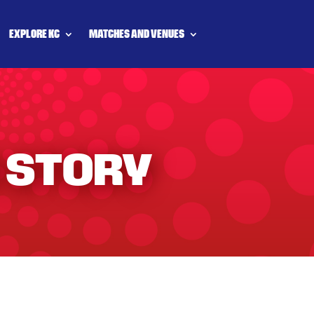
EXPLORE KC
MATCHES AND VENUES
 STORY