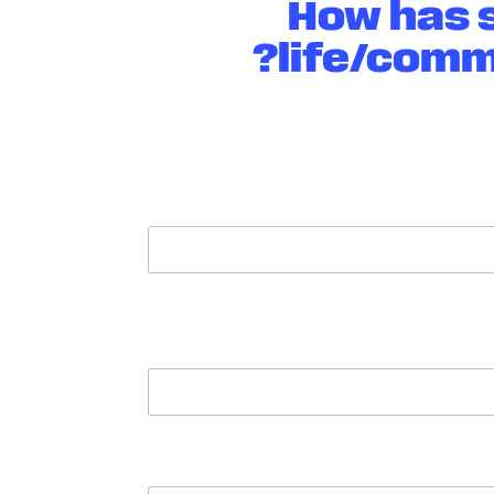
How has s
life/comm