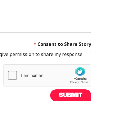
e
t
h
o
s
e
h
a
*
Consent to Share Story
s
 give permission to share my response.
SUBMIT