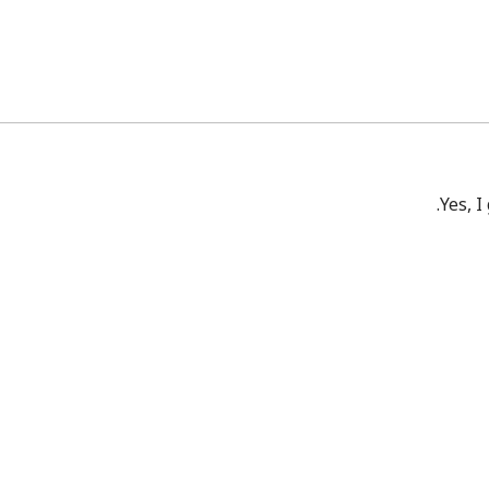
Yes, I