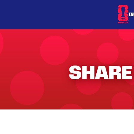
EN
SHARE