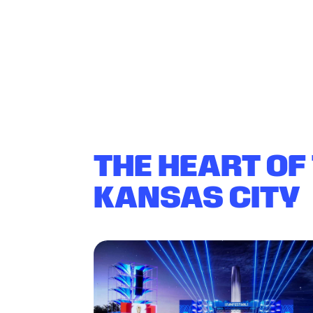
THE HEART OF
KANSAS CITY