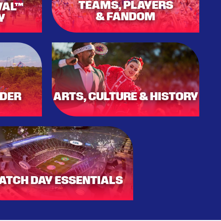
TEAMS, PLAYERS
VAL™
& FANDOM
Y
DER
ARTS, CULTURE & HISTORY
ATCH DAY ESSENTIALS