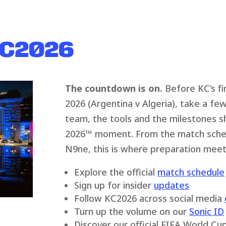
KC2026
The countdown is on.
Before KC’s fi
2026 (Argentina v Algeria), take a f
team, the tools and the milestones s
2026
™
moment. From the match schedu
N9ne, this is where preparation meets
Explore the official
match schedule
Sign up for insider
updates
Follow KC2026 across social media
Turn up the volume on our
Sonic ID
Discover our official FIFA World C