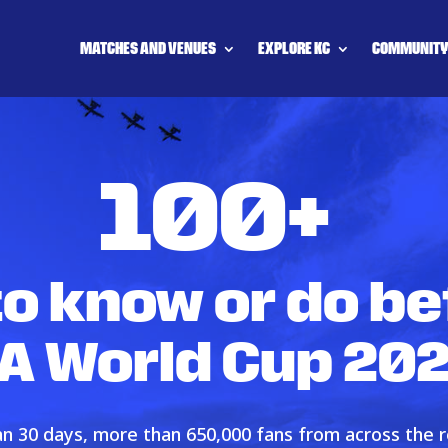
MATCHES AND VENUES
EXPLORE KC
COMMUNIT
100+
to know or do be
FA World Cup 20
han 30 days, more than 650,000 fans from across the r