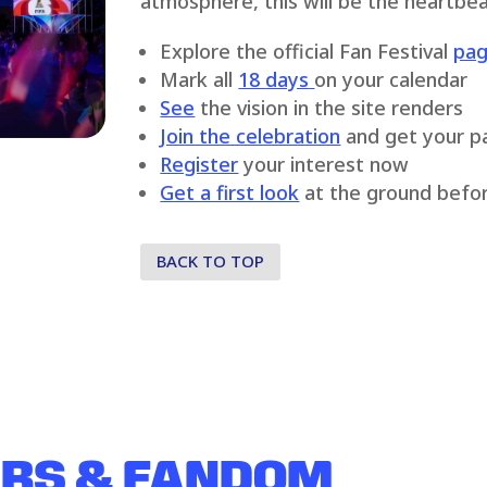
atmosphere, this will be the heartbea
Explore the official Fan Festival
pa
Mark all
18
days
on your calendar
See
the vision in the site renders
Join the celebration
and get your p
Register
your interest now
Get a first look
at the ground befor
BACK TO TOP
ERS & FANDOM