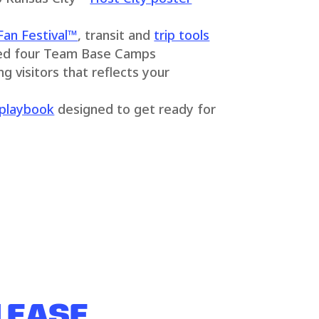
Fan Festival™
, transit and
trip tools
ed four Team Base Camps
 visitors that reflects your
playbook
designed to get ready for
 EASE