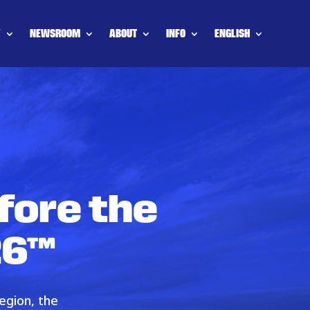
Y
NEWSROOM
ABOUT
INFO
ENGLISH
fore the
26™
egion, the