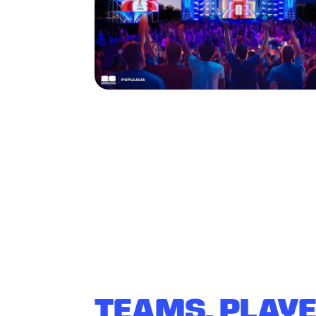
TEAMS, PLAY