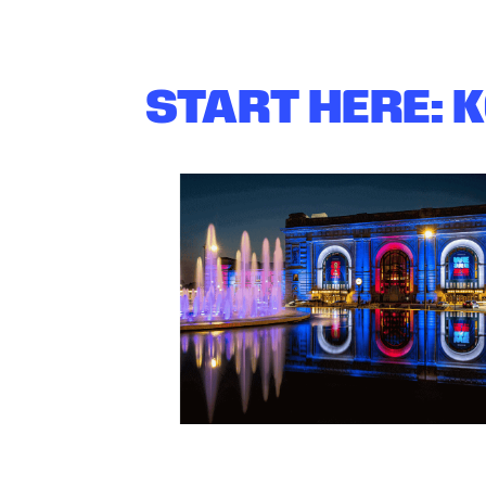
START HERE: 