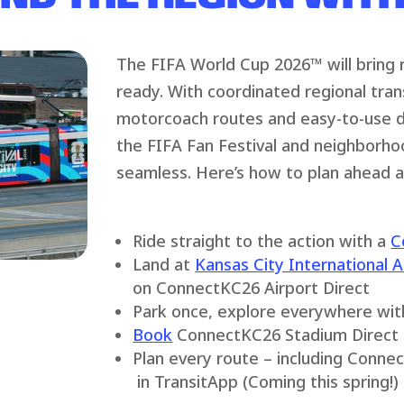
The FIFA World Cup 2026™ will bring
ready. With coordinated regional tran
motorcoach routes and easy-to-use di
the FIFA Fan Festival and neighborho
seamless. Here’s how to plan ahead 
Ride straight to the action with a
C
Land at
Kansas City International A
on ConnectKC26 Airport Direct
Park once, explore everywhere wi
Book
ConnectKC26 Stadium Direct 
Plan every route – including Connec
in TransitApp (Coming this spring!)