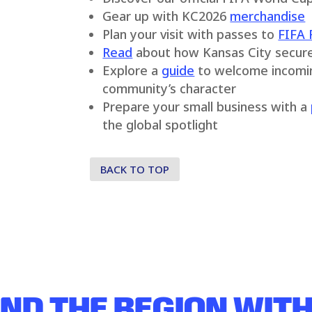
Gear up with KC2026
merchandise
Plan your visit with passes to
FIFA 
Read
about how Kansas City secur
Explore a
guide
to welcome incoming
community’s character
Prepare your small business with a
the global spotlight
BACK TO TOP
ND THE REGION
WITH