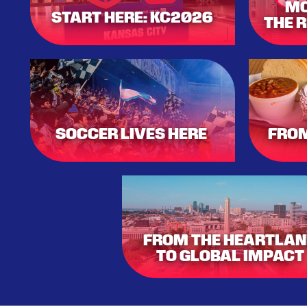
MO
START HERE: KC2026
THE 
SOCCER
LIVES
HERE
FROM
FROM THE HEARTLA
TO GLOBAL IMPACT