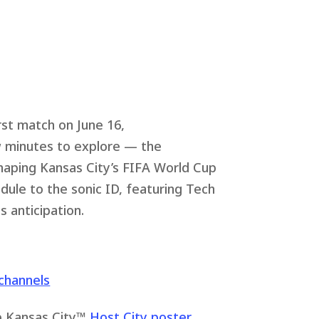
rst match on June 16,
ew minutes to explore — the
haping Kansas City’s FIFA World Cup
le to the sonic ID, featuring Tech
 anticipation.
channels
up Kansas City™
Host City poster