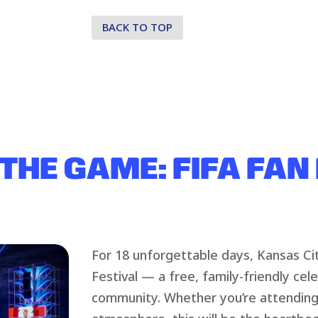
BACK TO TOP
 THE GAME: FIFA FAN
For 18 unforgettable days, Kansas Cit
Festival — a free, family-friendly cel
community. Whether you’re attending