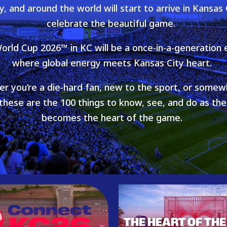
y, and around the world will start to arrive in Kansas 
celebrate the beautiful game.
orld Cup 2026™ in KC will be a once-in-a-generation 
where global energy meets Kansas City heart.
r you’re a die-hard fan, new to the sport, or somew
hese are the 100 things to know, see, and do as th
becomes the heart of the game.
THE HEART OF THE