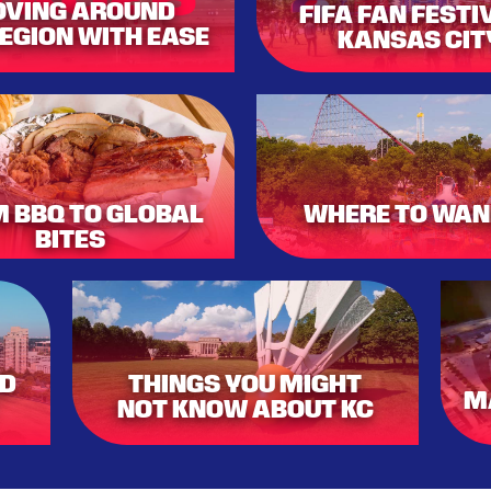
VING AROUND
FIFA FAN FESTI
REGION WITH EASE
KANSAS CIT
 BBQ TO GLOBAL
WHERE TO WAN
BITES
ND
THINGS YOU MIGHT
M
NOT KNOW ABOUT KC