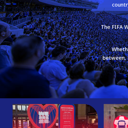
countr
The FIFA W
Whethe
between, t