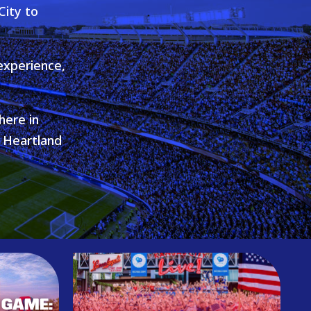
City to
experience,
here in
e Heartland
 GAME: