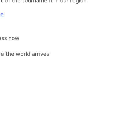
t of the tournament in our region.
ge
ass now
e the world arrives