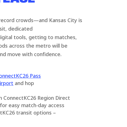
 record crowds—and Kansas City is
sit, dedicated
gital tools, getting to matches,
ods across the metro will be
and move with confidence.
onnectKC26 Pass
irport
and hop
th ConnectKC26 Region Direct
for easy match-day access
tKC26 transit options –