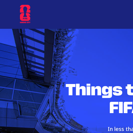
Things 
FI
In less t