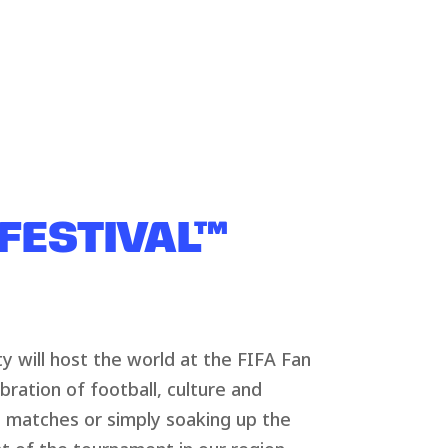
 FESTIVAL™
y will host the world at the FIFA Fan
ebration of football, culture and
 matches or simply soaking up the