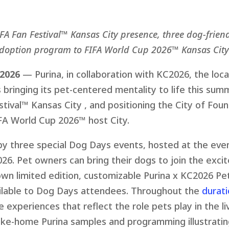
IFA Fan Festival™ Kansas City presence, three dog-frien
doption program to FIFA World Cup 2026™ Kansas City
 2026
— Purina, in collaboration with KC2026, the loc
 bringing its pet-centered mentality to life this su
ival™ Kansas City , and positioning the City of Fount
FA World Cup 2026™ host City.
y three special Dog Days events, hosted at the even
2026. Pet owners can bring their dogs to join the exc
 own
li
mited edition, customizable Purina x KC2026 Pet
ailable to Dog Days attendees. Throughout the
durati
 experiences that reflect the role pets play in the l
take-home Purina samples and programming illustratin