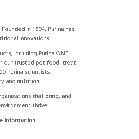
 Founded in 1894, Purina has
ritional innovations.
cts, including Purina ONE,
in our trusted pet food, treat
00 Purina scientists,
y and nutrition.
rganizations that bring, and
environment thrive.
re information,