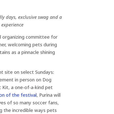
dly days, exclusive swag and a
 experience
al organizing committee for
mmer, welcoming pets during
ains as a pinnacle shining
t site on select Sundays:
itement in person on Dog
 Kit, a one-of-a-kind pet
on of the festival
, Purina will
ives of so many soccer fans,
g the incredible ways pets