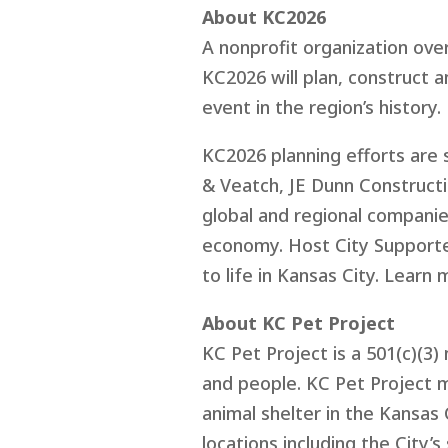
About KC2026
A nonprofit organization ove
KC2026 will plan, construct 
event in the region’s history.
KC2026 planning efforts are 
& Veatch, JE Dunn Construct
global and regional companies
economy. Host City Supporter
to life in Kansas City. Learn 
About KC Pet Project
KC Pet Project is a 501(c)(3
and people. KC Pet Project m
animal shelter in the Kansas 
locations including the City’