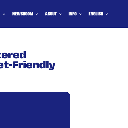
Y
NEWSROOM
ABOUT
INFO
ENGLISH
tered
et-Friendly