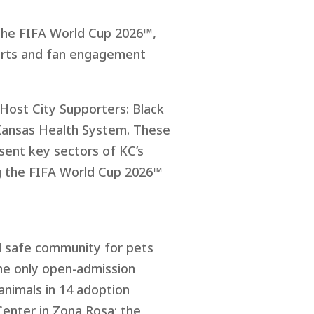
 the FIFA World Cup 2026™,
ports and fan engagement
 Host City Supporters: Black
 Kansas Health System. These
esent key sectors of KC’s
ng the FIFA World Cup 2026™
nd safe community for pets
the only open-admission
animals in 14 adoption
Center in Zona Rosa; the