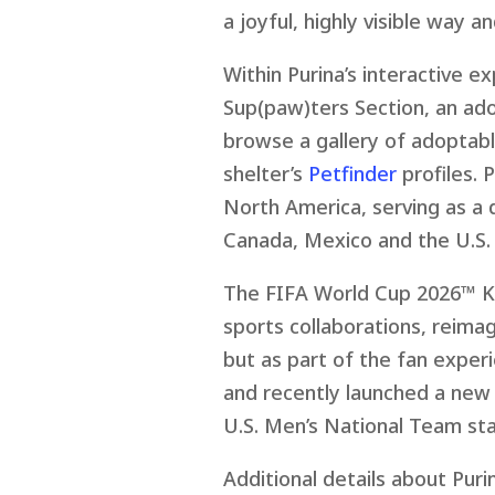
a joyful, highly visible way a
Within Purina’s interactive e
Sup(paw)ters Section, an ad
browse a gallery of adoptabl
shelter’s
Petfinder
profiles. 
North America, serving as a 
Canada, Mexico and the U.S.
The FIFA World Cup 2026
™
Ka
sports collaborations, reimag
but as part of the fan experi
and recently launched a new
U.S. Men’s National Team st
Additional details about Pur