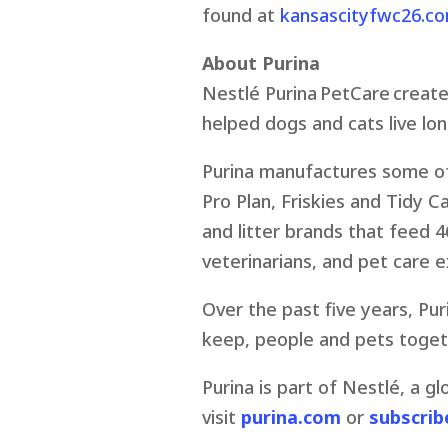
found at
kansascityfwc26.c
About Purina
Nestlé Purina PetCare create
helped dogs and cats live long
Purina manufactures some of 
Pro Plan, Friskies and Tidy C
and litter brands that feed 46
veterinarians, and pet care 
Over the past five years, Pur
keep, people and pets togeth
Purina is part of Nestlé, a g
visit
purina.com
or
subscrib