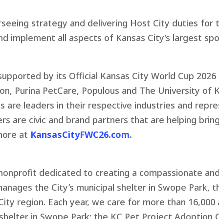
rseeing strategy and delivering Host City duties for
and implement all aspects of Kansas City’s largest s
supported by its Official Kansas City World Cup 2026
ion, Purina PetCare, Populous and The University of
 are leaders in their respective industries and repr
s are civic and brand partners that are helping bri
more at
KansasCityFWC26.com
.
) nonprofit dedicated to creating a compassionate a
anages the City’s municipal shelter in Swope Park, 
City region. Each year, we care for more than 16,000 
s shelter in Swope Park; the KC Pet Project Adoption 