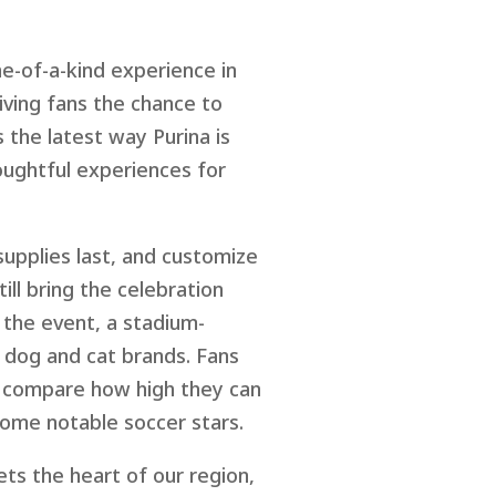
ne-of-a-kind experience in
iving fans the chance to
 the latest way Purina is
oughtful experiences for
upplies last, and customize
ill bring the celebration
 the event, a stadium-
ng dog and cat brands. Fans
es compare how high they can
some notable soccer stars.
ts the heart of our region,