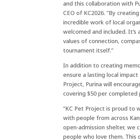
and this collaboration with Pu
CEO of KC2026. “By creating 
incredible work of local org
welcomed and included. It’s 
values of connection, compas
tournament itself.”
In addition to creating mem
ensure
a
lasting local impact
Project
,
Purina will encoura
covering $50 per
completed
“KC Pet Project is proud to 
with people from across Kans
open-admission shelter, we c
people who love them. This c