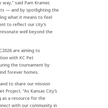
ity way,” said Pam Kramer,
ets — and by spotlighting the
ing what it means to feel
t to reflect our city’s
 resonate well beyond the
C2026
are
aim
ing
to
ation
with
KC Pet
ring the tournament by
find forever homes.
and to share our mission
t Project. “As Kansas City’s
 as a resource for the
onnect with our community in