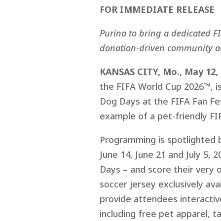
FOR IMMEDIATE RELEASE
Purina to bring a dedicated F
donation-driven community a
KANSAS CITY, Mo., May 12,
the FIFA World Cup 2026™, is
Dog Days at the FIFA Fan Fest
example of a pet-friendly FI
Programming is spotlighted b
June 14, June 21 and July 5, 
Days – and score their very
soccer jersey exclusively av
provide attendees interactive
including free pet apparel, 