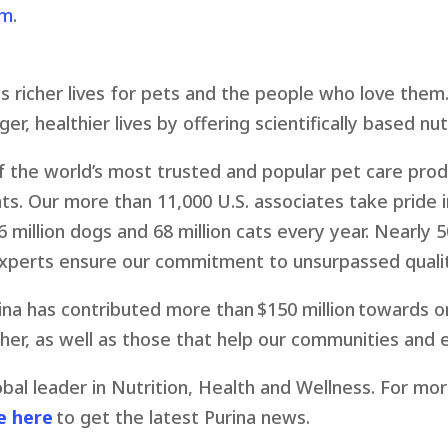
om
.
s richer lives for pets and the people who love them.
er, healthier lives by offering scientifically based nut
the world’s most trusted and popular pet care produ
ats. Our more than 11,000 U.S. associates take pride 
 million dogs and 68 million cats every year. Nearly 5
experts ensure our commitment to unsurpassed qualit
ina has contributed more than $150 million towards o
er, as well as those that help our communities and 
lobal leader in Nutrition, Health and Wellness. For mo
e here
to get the latest Purina news.