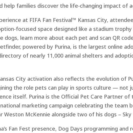
nd help families discover the life-changing impact of 
xperience at FIFA Fan Festiv
al™ K
ansas City, attendee
option-focused space designed like a stadium trophy
e dogs, learn more about each pet and scan QR codes 
Petfinder, powered by Purina, is the largest online a
directory of nearly 11,000 animal shelters and adopti
nsas City activation also reflects the evolution of P
ining the role pets can play in sports culture — not
ence itself. Purina is the Official Pet Care Partner of
 national marketing campaign celebrating the team b
ar Weston McKennie alongside two of his dogs – Sky 
ina’s Fan Fest presence, Dog Days programming and r