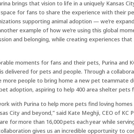
rina brings that vision to life in a uniquely Kansas C
space for fans to share the experience with their p
anizations supporting animal adoption — we’re expand
another example of how we’re using this global momen
sion and belonging, while creating experiences that
orable moments for fans and their pets,
Purina and
K
is delivered
for
pets and people.
T
hrough
a
collabor
ge more people to bring home a new
pet teammate du
pet adoption
,
aspiring to help 400 area shelter pets 
work with Purina
to help more pets find loving homes 
as City and beyond,” said Kate Meghji, CEO of KC Pe
are for more than 16,000 pets each year while serving
ollaboration gives us an incredible opportunity to c