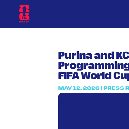
Purina and K
Programming 
FIFA World Cu
MAY 12, 2026
|
PRESS 