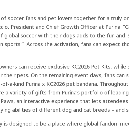
of soccer fans and pet lovers together for a truly o
c
cio, President and Chief Growth Officer at Purina. “G
 global soccer with their dogs adds to the fun and is
in sports.”
Ac
r
o
s
s
the
ac
tivation, fans can expect th
wners can receive exclusive KC2026 Pet Kits, while s
 their pets. On the remaining event days, fans can st
-of-a-kind Purina x KC2026 pet bandana. Throughout
re a variety of gifts from Purina’s portfolio of leadi
f Paws, an interactive experience that lets attende
ying abilities of different dog and cat breeds – and 
ty is designed to be a place where global fandom mee