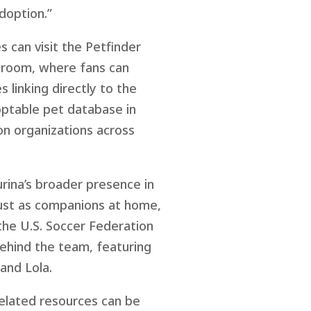
adoption.”
s can visit the Petfinder
 room, where fans can
linking directly to the
doptable pet database in
on organizations across
urina’s broader presence in
 just as companions at home,
 the U.S. Soccer Federation
ehind the team, featuring
and Lola.
elated resources can be