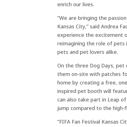
enrich our lives.
“We are bringing the passion 
Kansas City,” said Andrea F
a
experience the excitement of
reimagining the role of pets 
pets and pet lovers alike.
On the three Dog Days, pet o
them on-site with patches for
home by creating a free, one
inspired pet booth will featu
can also take part in Leap o
jump compared to the high-fl
“FIFA Fan Festival Kansas Ci