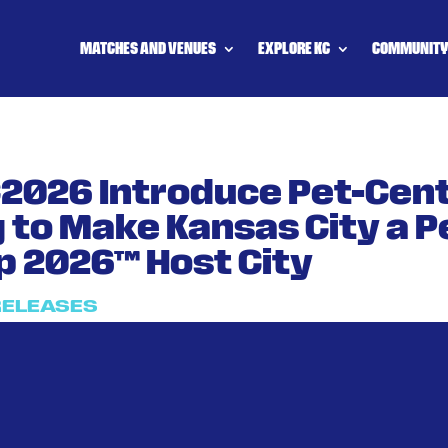
MATCHES AND VENUES
EXPLORE KC
COMMUNIT
C2026 Introduce Pet-Cen
to Make Kansas City a P
p 2026™ Host City
RELEASES